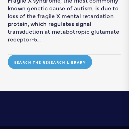
Fragile X syndrome, the most commonly
known genetic cause of autism, is due to
loss of the fragile X mental retardation
protein, which regulates signal
transduction at metabotropic glutamate
receptor-5…
SEARCH THE RESEARCH LIBRARY