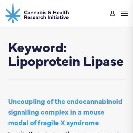
Skip
Men
to
accou
main
content
Keyword:
Lipoprotein Lipase
Uncoupling of the endocannabinoid
signalling complex in a mouse
model of fragile X syndrome