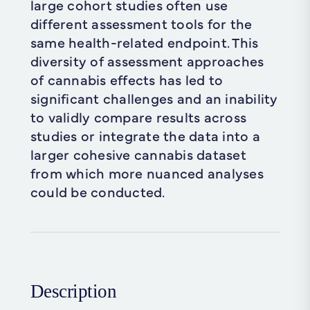
large cohort studies often use
different assessment tools for the
same health-related endpoint. This
diversity of assessment approaches
of cannabis effects has led to
significant challenges and an inability
to validly compare results across
studies or integrate the data into a
larger cohesive cannabis dataset
from which more nuanced analyses
could be conducted.
Description