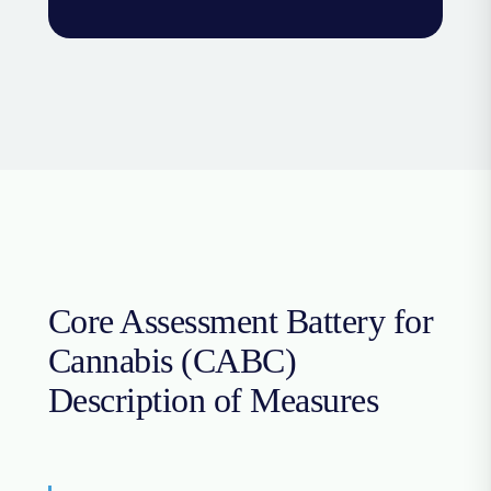
Core Assessment Battery for
Cannabis (CABC)
Description of Measures