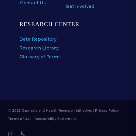
Contact Us
Get Involved
RESEARCH CENTER
Data Repository
Research Library
Glossary of Terms
© 2026 Cannabis and Health Research Initiative. |
Privacy Policy
|
Terms of Use
|
Accessibility Statement
instagram