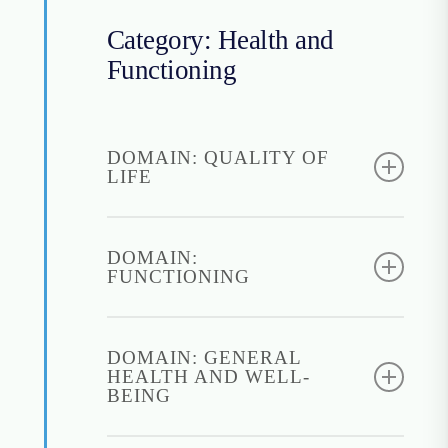
Category: Health and
Functioning
DOMAIN: QUALITY OF
LIFE
World Health Organization
Quality of Life Brief
DOMAIN:
FUNCTIONING
(WHOQOL-BREF)
Instructions for access:
Brief Inventory of
Required to fill out a
Psychosocial Functioning
DOMAIN: GENERAL
permission form
HEALTH AND WELL-
(B-IPF)
Find it:
WHOQOL-
BEING
Instructions for access:
BREF
Freely open to use