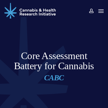
Skip
Men
to
accou
main
content
Core Assessment
Battery for Cannabis
CABC