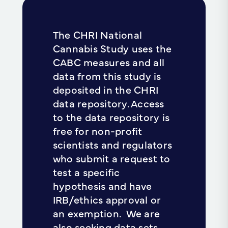
The CHRI National
Cannabis Study uses the
CABC measures and all
data from this study is
deposited in the CHRI
data repository. Access
to the data repository is
free for non-profit
scientists and regulators
who submit a request to
test a specific
hypothesis and have
IRB/ethics approval or
an exemption. We are
also seeking data sets