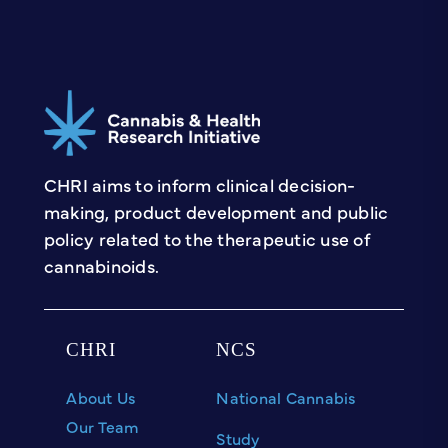
Marijuana Problems Scale
(MPS)
Instructions for access:
Freely open to use
Find it:
MPS
CHRI aims to inform clinical decision-
making, product development and public
policy related to the therapeutic use of
cannabinoids.
CHRI
NCS
About Us
National Cannabis
Our Team
Study