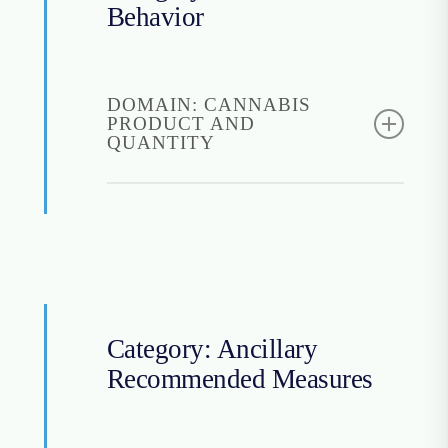
Cancer Center
Behavior
based on the funding
status of the research.
Find it:
ISI
DOMAIN: CANNABIS
PRODUCT AND
QUANTITY
Cannabis Use
Questionnaire (CUQ)
Instructions for access:
Freely open to use
Find it:
CUQ
Category: Ancillary
Recommended Measures