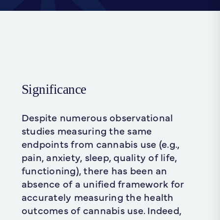
Significance
Despite numerous observational
studies measuring the same
endpoints from cannabis use (e.g.,
pain, anxiety, sleep, quality of life,
functioning), there has been an
absence of a unified framework for
accurately measuring the health
outcomes of cannabis use. Indeed,