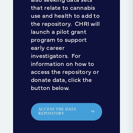
that relate to cannabis
use and health to add to
the repository. CHRI will
launch a pilot grant
program to support
early career
investigators. For
information on how to
access the repository or
donate data, click the
button below.
ACCESS THE DATA
REPOSITORY