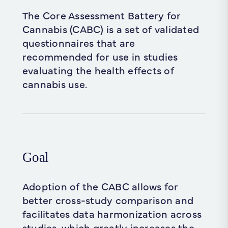
The Core Assessment Battery for
Cannabis (CABC) is a set of validated
questionnaires that are
recommended for use in studies
evaluating the health effects of
cannabis use.
Goal
Adoption of the CABC allows for
better cross-study comparison and
facilitates data harmonization across
studies, which greatly increases the