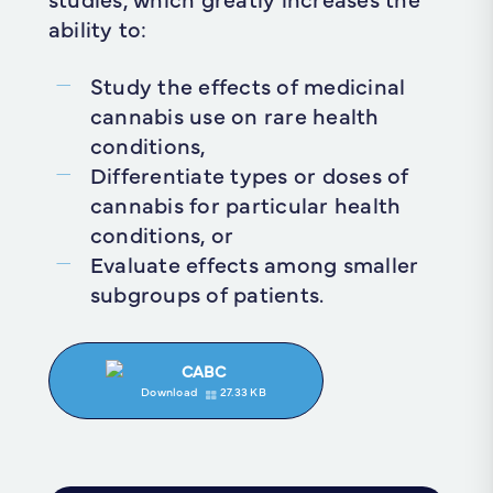
ability to:
Study the effects of medicinal
cannabis use on rare health
conditions,
Differentiate types or doses of
cannabis for particular health
conditions, or
Evaluate effects among smaller
subgroups of patients.
CABC
Download
27.33 KB