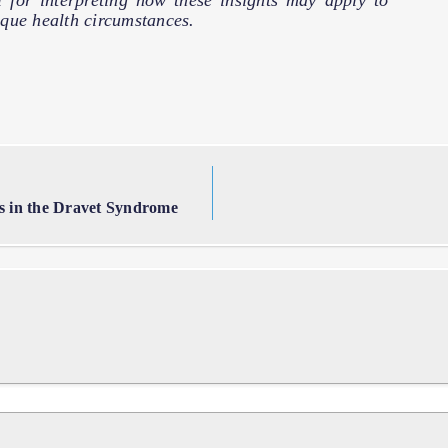
l for interpreting how these insights may apply to
que health circumstances.
es in the Dravet Syndrome