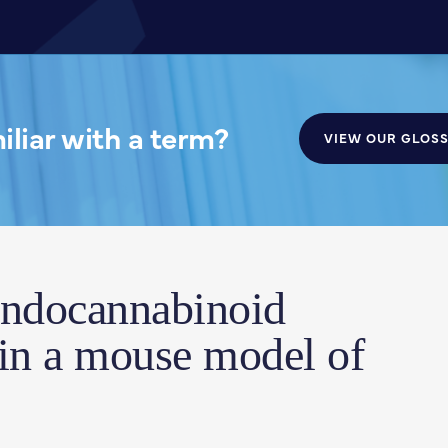
liar with a term?
VIEW OUR GLOS
endocannabinoid
 in a mouse model of