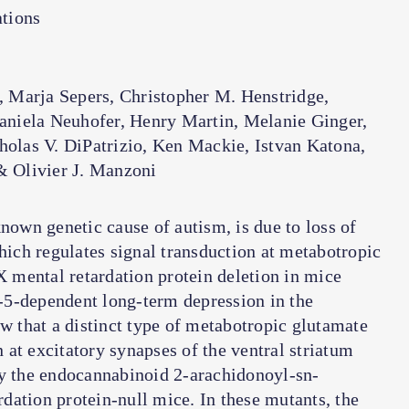
tions
Marja Sepers, Christopher M. Henstridge,
Daniela Neuhofer, Henry Martin, Melanie Ginger,
holas V. DiPatrizio, Ken Mackie, Istvan Katona,
& Olivier J. Manzoni
wn genetic cause of autism, is due to loss of
which regulates signal transduction at metabotropic
X mental retardation protein deletion in mice
-5-dependent long-term depression in the
 that a distinct type of metabotropic glutamate
at excitatory synapses of the ventral striatum
by the endocannabinoid 2-arachidonoyl-sn-
ardation protein-null mice. In these mutants, the