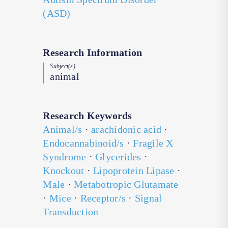
(ASD)
Research Information
Subject(s)
animal
Research Keywords
Animal/s
·
arachidonic acid
·
Endocannabinoid/s
·
Fragile X
Syndrome
·
Glycerides
·
Knockout
·
Lipoprotein Lipase
·
Male
·
Metabotropic Glutamate
·
Mice
·
Receptor/s
·
Signal
Transduction