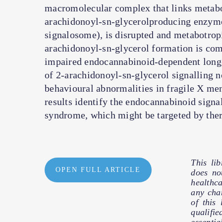
macromolecular complex that links metabot
arachidonoyl-sn-glycerolproducing enzyme
signalosome), is disrupted and metabotrop
arachidonoyl-sn-glycerol formation is co
impaired endocannabinoid-dependent long
of 2-arachidonoyl-sn-glycerol signalling n
behavioural abnormalities in fragile X men
results identify the endocannabinoid signa
syndrome, which might be targeted by the
This li
OPEN FULL ARTICLE
does no
healthc
any cha
of this
qualifie