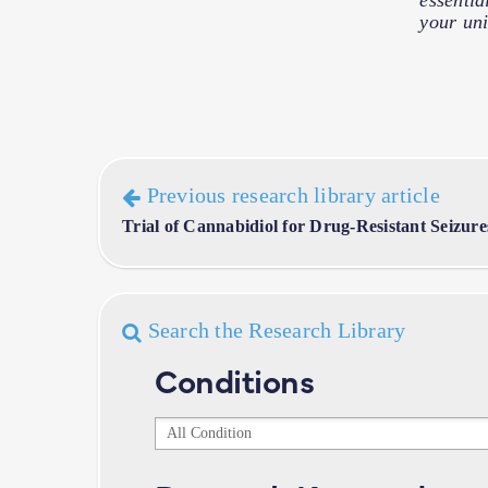
essentia
your uni
Previous research library article
Trial of Cannabidiol for Drug-Resistant Seizur
Search the Research Library
Conditions
Conditions