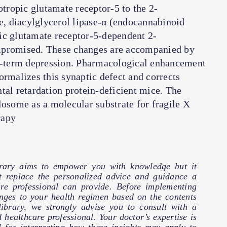
ropic glutamate receptor-5 to the 2-
, diacylglycerol lipase-α (endocannabinoid
ic glutamate receptor-5-dependent 2-
mpromised. These changes are accompanied by
-term depression. Pharmacological enhancement
ormalizes this synaptic defect and corrects
tal retardation protein-deficient mice. The
losome as a molecular substrate for fragile X
rapy
brary aims to empower you with knowledge but it
t replace the personalized advice and guidance a
are professional can provide. Before implementing
nges to your health regimen based on the contents
 library, we strongly advise you to consult with a
d healthcare professional. Your doctor’s expertise is