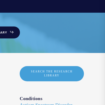
SARY
SEARCH THE RESEARCH
LIBRARY
Conditions
Autism Spectrum Disorder