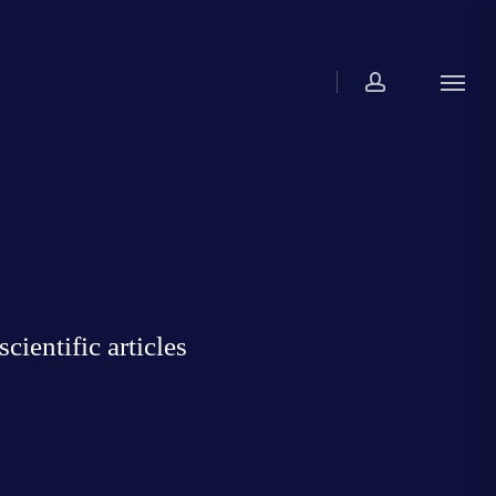
account
Menu
ientific articles