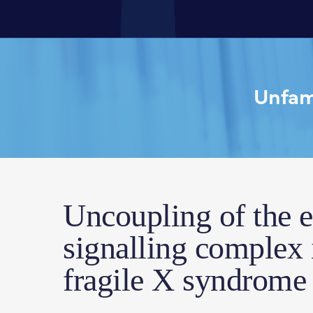
Unfami
Uncoupling of the 
signalling complex
fragile X syndrome