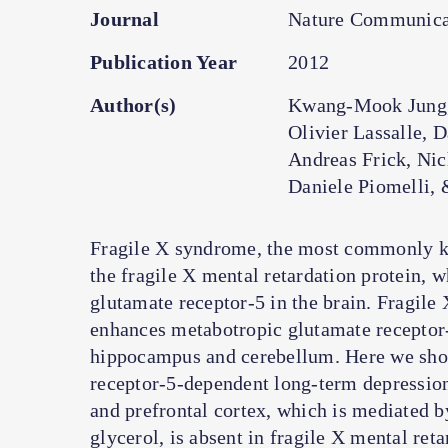
Journal
Nature Communica
Publication Year
2012
Author(s)
Kwang-Mook Jung, 
Olivier Lassalle, 
Andreas Frick, Nic
Daniele Piomelli, 
Fragile X syndrome, the most commonly kno
the fragile X mental retardation protein, 
glutamate receptor-5 in the brain. Fragile 
enhances metabotropic glutamate receptor
hippocampus and cerebellum. Here we show
receptor-5-dependent long-term depression 
and prefrontal cortex, which is mediated 
glycerol, is absent in fragile X mental ret