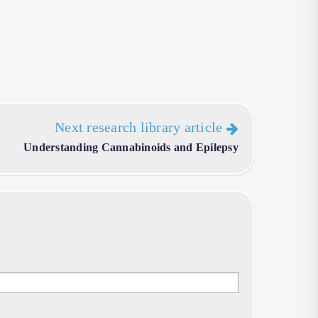
Next research library article
Understanding Cannabinoids and Epilepsy