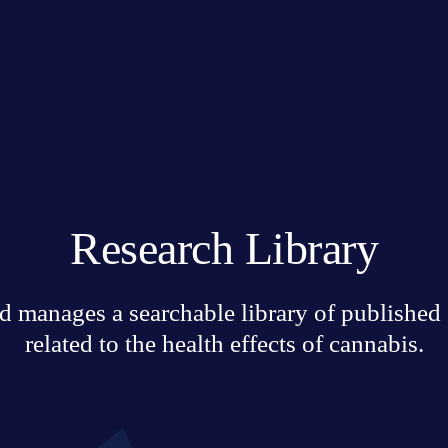
Research Library
 manages a searchable library of published sc
related to the health effects of cannabis.