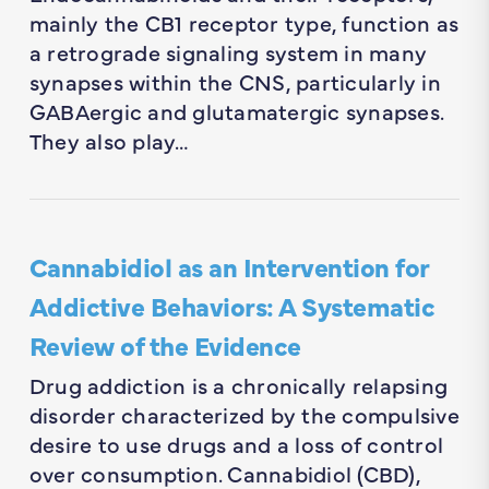
mainly the CB1 receptor type, function as
a retrograde signaling system in many
synapses within the CNS, particularly in
GABAergic and glutamatergic synapses.
They also play…
Cannabidiol as an Intervention for
Addictive Behaviors: A Systematic
Review of the Evidence
Drug addiction is a chronically relapsing
disorder characterized by the compulsive
desire to use drugs and a loss of control
over consumption. Cannabidiol (CBD),