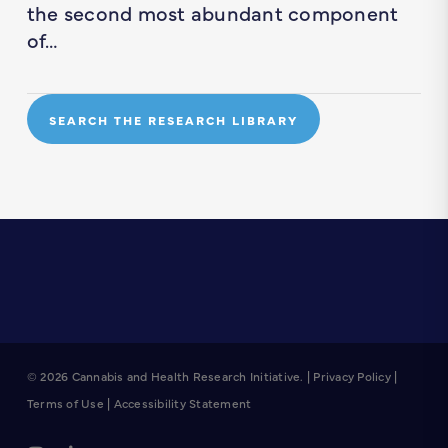
the second most abundant component
of…
SEARCH THE RESEARCH LIBRARY
© 2026 Cannabis and Health Research Initiative. |
Privacy Policy
|
Terms of Use
|
Accessibility Statement