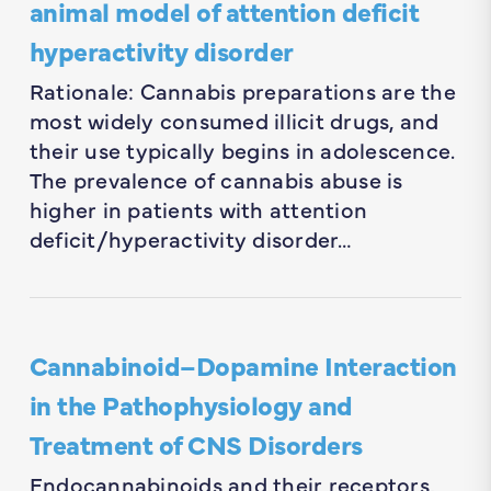
animal model of attention deficit
hyperactivity disorder
Rationale: Cannabis preparations are the
most widely consumed illicit drugs, and
their use typically begins in adolescence.
The prevalence of cannabis abuse is
higher in patients with attention
deficit/hyperactivity disorder…
Cannabinoid–Dopamine Interaction
in the Pathophysiology and
Treatment of CNS Disorders
Endocannabinoids and their receptors,