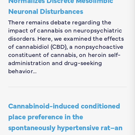
Neuronal Disturbances
There remains debate regarding the
impact of cannabis on neuropsychiatric
disorders. Here, we examined the effects
of cannabidiol (CBD), a nonpsychoactive
constituent of cannabis, on heroin self-
administration and drug-seeking
behavior…
Cannabinoid-induced conditioned
place preference in the
spontaneously hypertensive rat–an