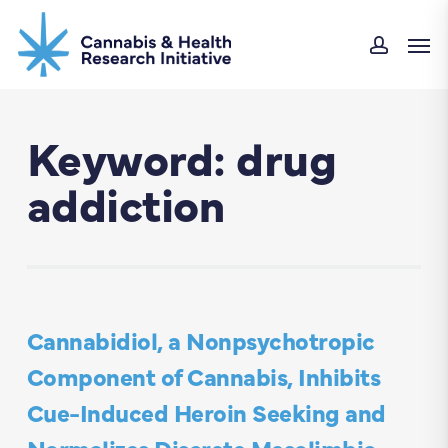
Skip
Men
to
accou
main
content
Keyword: drug
addiction
Cannabidiol, a Nonpsychotropic
Component of Cannabis, Inhibits
Cue-Induced Heroin Seeking and
Normalizes Discrete Mesolimbic