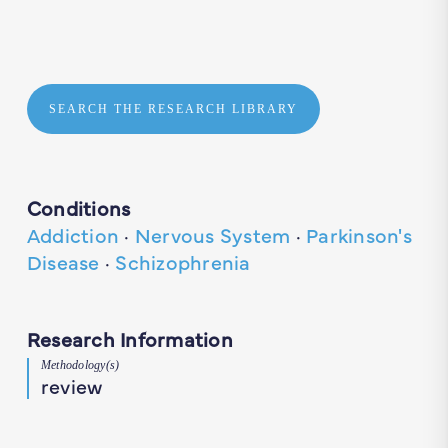
SEARCH THE RESEARCH LIBRARY
Conditions
Addiction
·
Nervous System
·
Parkinson's
Disease
·
Schizophrenia
Research Information
Methodology(s)
review