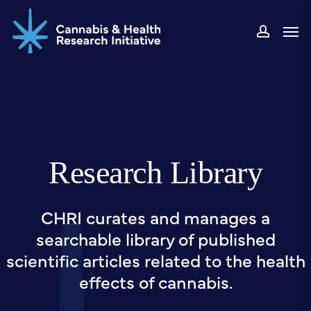
Skip
Men
to
accou
main
content
Research Library
CHRI curates and manages a
searchable library of published
scientific articles related to the health
effects of cannabis.