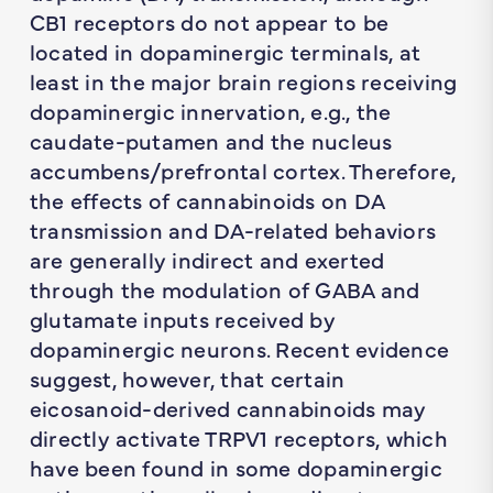
CB1 receptors do not appear to be
located in dopaminergic terminals, at
least in the major brain regions receiving
dopaminergic innervation, e.g., the
caudate-putamen and the nucleus
accumbens/prefrontal cortex. Therefore,
the effects of cannabinoids on DA
transmission and DA-related behaviors
are generally indirect and exerted
through the modulation of GABA and
glutamate inputs received by
dopaminergic neurons. Recent evidence
suggest, however, that certain
eicosanoid-derived cannabinoids may
directly activate TRPV1 receptors, which
have been found in some dopaminergic