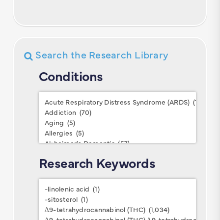
Search the Research Library
Conditions
Conditions
Research Keywords
Research
Keywords