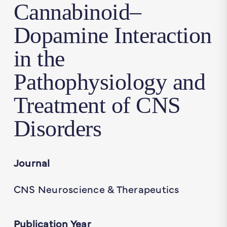
Cannabinoid–
Dopamine Interaction
in the
Pathophysiology and
Treatment of CNS
Disorders
Journal
CNS Neuroscience & Therapeutics
Publication Year