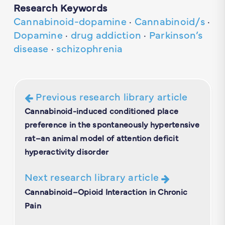
Research Keywords
Cannabinoid-dopamine
·
Cannabinoid/s
·
Dopamine
·
drug addiction
·
Parkinson’s
disease
·
schizophrenia
Previous research library article
Cannabinoid-induced conditioned place
preference in the spontaneously hypertensive
rat–an animal model of attention deficit
hyperactivity disorder
Next research library article
Cannabinoid–Opioid Interaction in Chronic
Pain