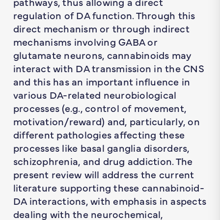
pathways, thus allowing a direct
regulation of DA function. Through this
direct mechanism or through indirect
mechanisms involving GABA or
glutamate neurons, cannabinoids may
interact with DA transmission in the CNS
and this has an important influence in
various DA-related neurobiological
processes (e.g., control of movement,
motivation/reward) and, particularly, on
different pathologies affecting these
processes like basal ganglia disorders,
schizophrenia, and drug addiction. The
present review will address the current
literature supporting these cannabinoid-
DA interactions, with emphasis in aspects
dealing with the neurochemical,