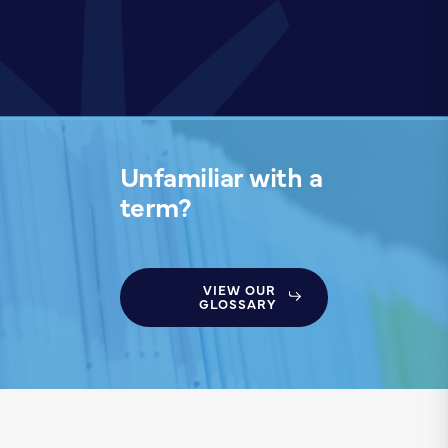
Unfamiliar with a
term?
VIEW OUR
GLOSSARY