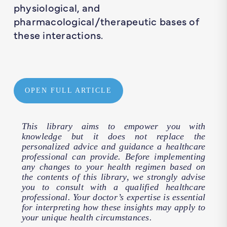
physiological, and
pharmacological/therapeutic bases of
these interactions.
OPEN FULL ARTICLE
This library aims to empower you with
knowledge but it does not replace the
personalized advice and guidance a healthcare
professional can provide. Before implementing
any changes to your health regimen based on
the contents of this library, we strongly advise
you to consult with a qualified healthcare
professional. Your doctor’s expertise is essential
for interpreting how these insights may apply to
your unique health circumstances.