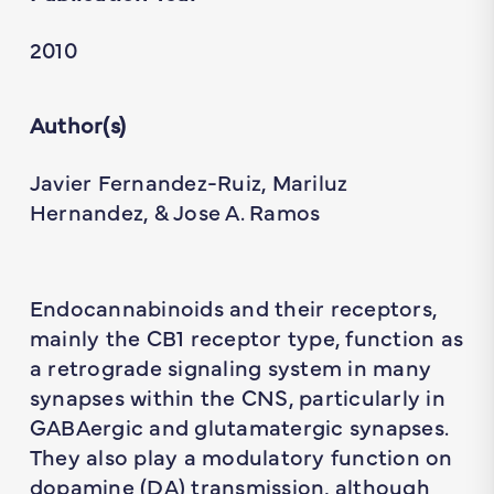
2010
Author(s)
Javier Fernandez-Ruiz, Mariluz
Hernandez, & Jose A. Ramos
Endocannabinoids and their receptors,
mainly the CB1 receptor type, function as
a retrograde signaling system in many
synapses within the CNS, particularly in
GABAergic and glutamatergic synapses.
They also play a modulatory function on
dopamine (DA) transmission, although