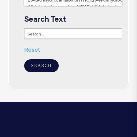
Search Text
Search
Text
Reset