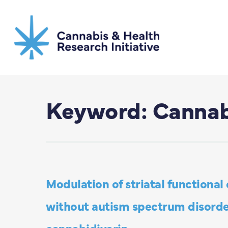
Skip
to
main
content
Keyword: Cannab
Modulation of striatal functional
without autism spectrum disorder
cannabidivarin