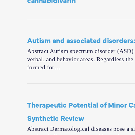
Autism and associated disorders:
Abstract Autism spectrum disorder (ASD) is
verbal, and behavior areas. Regardless th
formed for…
Therapeutic Potential of Minor 
Synthetic Review
Abstract Dermatological diseases pose a sig