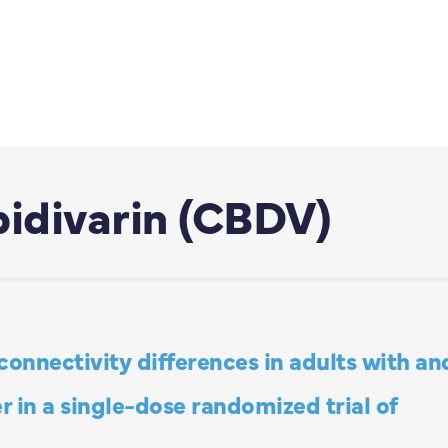
idivarin (CBDV)
 connectivity differences in adults with an
 in a single-dose randomized trial of