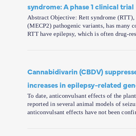
syndrome: A phase 1 clinical trial
Abstract Objective: Rett syndrome (RTT)
(MECP2) pathogenic variants, has many com
RTT have epilepsy, which is often drug-re
Cannabidivarin (CBDV) suppresse
increases in epilepsy-related ge
To date, anticonvulsant effects of the pl
reported in several animal models of seiz
anticonvulsant effects have not been con