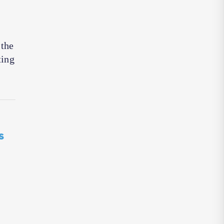
 the
ting
s