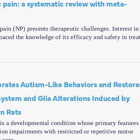
 pain: a systematic review with meta-
in (NP) presents therapeutic challenges. Interest in
aced the knowledge of its efficacy and safety in trea
rates Autism-Like Behaviors and Restore
stem and Glia Alterations Induced by
in Rats
is a developmental condition whose primary features
ion impairments with restricted or repetitive motor
e core…