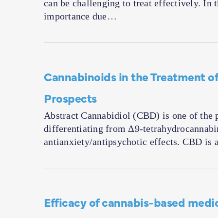
can be challenging to treat effectively. In
importance due…
Cannabinoids in the Treatment of
Prospects
Abstract Cannabidiol (CBD) is one of the 
differentiating from Δ9-tetrahydrocannabin
antianxiety/antipsychotic effects. CBD is
Efficacy of cannabis-based medi