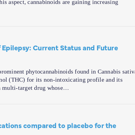
 this aspect, cannabinoids are gaining increasing
 Epilepsy: Current Status and Future
prominent phytocannabinoids found in Cannabis sativ
ol (THC) for its non-intoxicating profile and its
 a multi-target drug whose…
cations compared to placebo for the