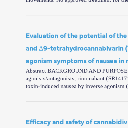
Evaluation of the potential of t
and Δ9-tetrahydrocannabivarin (
agonism symptoms of nausea in r
Abstract BACKGROUND AND PURPOSE The 
agonists/antagonists, rimonabant (SR1417
toxin-induced nausea by inverse agonism 
Efficacy and safety of cannabidiva