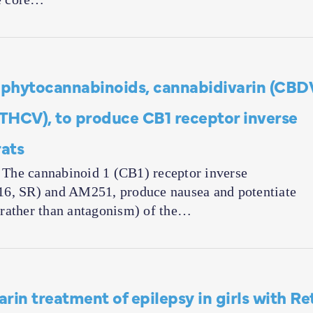
he phytocannabinoids, cannabidivarin (CBD
THCV), to produce CB1 receptor inverse
ats
cannabinoid 1 (CB1) receptor inverse
16, SR) and AM251, produce nausea and potentiate
(rather than antagonism) of the…
rin treatment of epilepsy in girls with Re