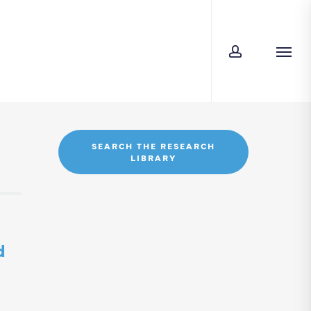
account
Menu
SEARCH THE RESEARCH
LIBRARY
d