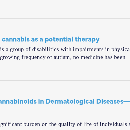
 cannabis as a potential therapy
 a group of disabilities with impairments in physica
e growing frequency of autism, no medicine has been
Cannabinoids in Dermatological Diseases
nificant burden on the quality of life of individuals