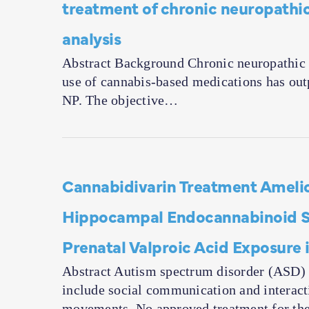
treatment of chronic neuropathic
analysis
Abstract Background Chronic neuropathic pa
use of cannabis-based medications has outp
NP. The objective…
Cannabidivarin Treatment Amelio
Hippocampal Endocannabinoid Sy
Prenatal Valproic Acid Exposure 
Abstract Autism spectrum disorder (ASD) 
include social communication and interact
movements. No approved treatment for th