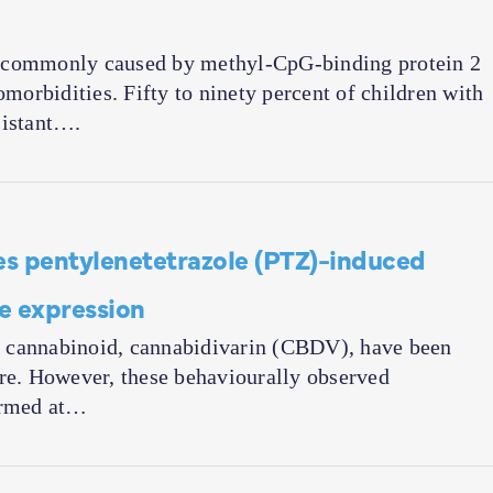
, commonly caused by methyl-CpG-binding protein 2
orbidities. Fifty to ninety percent of children with
sistant….
s pentylenetetrazole (PTZ)-induced
ne expression
ant cannabinoid, cannabidivarin (CBDV), have been
ure. However, these behaviourally observed
firmed at…