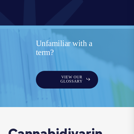
Unfamiliar with a
term?
VIEW OUR
GLOSSARY
Cannabidivarin