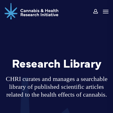
Skip
Men
to
accoun
main
content
Research Library
CHRI curates and manages a searchable
library of published scientific articles
related to the health effects of cannabis.