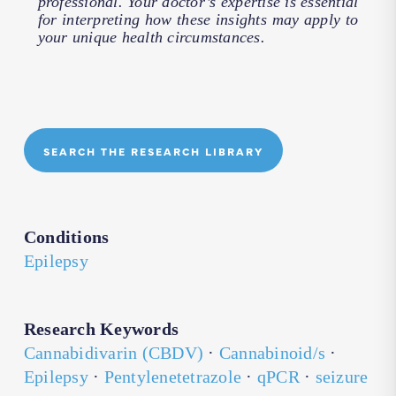
professional. Your doctor’s expertise is essential
for interpreting how these insights may apply to
your unique health circumstances.
SEARCH THE RESEARCH LIBRARY
Conditions
Epilepsy
Research Keywords
Cannabidivarin (CBDV)
·
Cannabinoid/s
·
Epilepsy
·
Pentylenetetrazole
·
qPCR
·
seizure