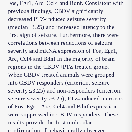
Fos, Egr1, Arc, Ccl4 and Bdnf. Consistent with
previous findings, CBDV significantly
decreased PTZ-induced seizure severity
(median: 3.25) and increased latency to the
first sign of seizure. Furthermore, there were
correlations between reductions of seizure
severity and mRNA expression of Fos, Egr1,
Arc, Ccl4 and Bdnf in the majority of brain
regions in the CBDV+PTZ treated group.
When CBDV treated animals were grouped
into CBDV responders (criterion: seizure
severity ≤3.25) and non-responders (criterion:
seizure severity >3.25), PTZ-induced increases
of Fos, Egr1, Arc, Ccl4 and Bdnf expression
were suppressed in CBDV responders. These
results provide the first molecular
confirmation of behaviourally observed