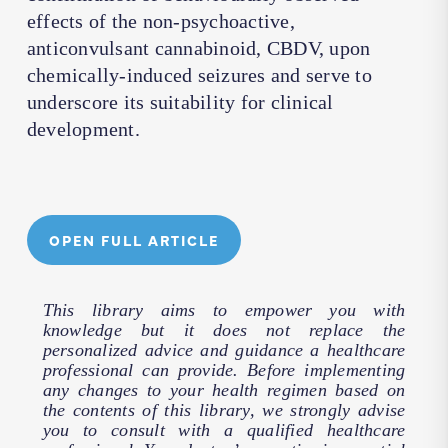
effects of the non-psychoactive,
anticonvulsant cannabinoid, CBDV, upon
chemically-induced seizures and serve to
underscore its suitability for clinical
development.
OPEN FULL ARTICLE
This library aims to empower you with
knowledge but it does not replace the
personalized advice and guidance a healthcare
professional can provide. Before implementing
any changes to your health regimen based on
the contents of this library, we strongly advise
you to consult with a qualified healthcare