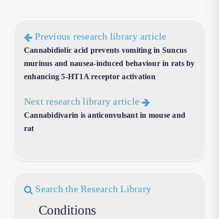
Previous research library article
Cannabidiolic acid prevents vomiting in Suncus
murinus and nausea-induced behaviour in rats by
enhancing 5-HT1A receptor activation
Next research library article
Cannabidivarin is anticonvulsant in mouse and
rat
Search the Research Library
Conditions