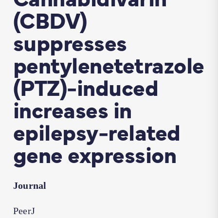
(CBDV)
suppresses
pentylenetetrazole
(PTZ)-induced
increases in
epilepsy-related
gene expression
Journal
PeerJ