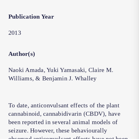
Publication Year
2013
Author(s)
Naoki Amada, Yuki Yamasaki, Claire M.
Williams, & Benjamin J. Whalley
To date, anticonvulsant effects of the plant
cannabinoid, cannabidivarin (CBDV), have
been reported in several animal models of
seizure. However, these behaviourally
observed anticonvulsant effects have not been