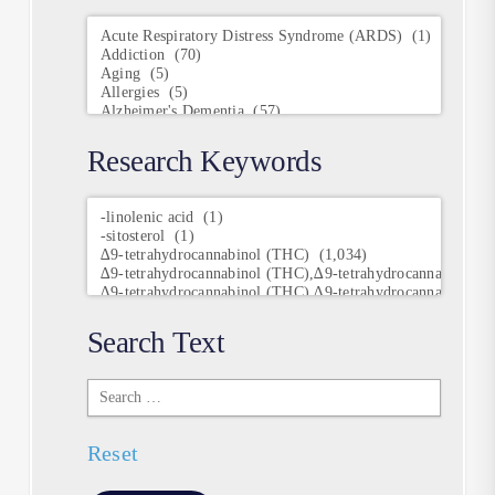
Conditions
Research Keywords
Research
Keywords
Search Text
Search
Text
Reset