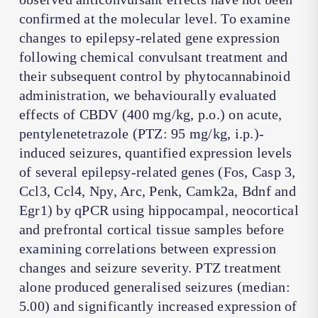
confirmed at the molecular level. To examine
changes to epilepsy-related gene expression
following chemical convulsant treatment and
their subsequent control by phytocannabinoid
administration, we behaviourally evaluated
effects of CBDV (400 mg/kg, p.o.) on acute,
pentylenetetrazole (PTZ: 95 mg/kg, i.p.)-
induced seizures, quantified expression levels
of several epilepsy-related genes (Fos, Casp 3,
Ccl3, Ccl4, Npy, Arc, Penk, Camk2a, Bdnf and
Egr1) by qPCR using hippocampal, neocortical
and prefrontal cortical tissue samples before
examining correlations between expression
changes and seizure severity. PTZ treatment
alone produced generalised seizures (median:
5.00) and significantly increased expression of