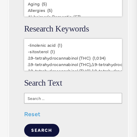
Research Keywords
Research
Keywords
Search Text
Search
Text
Reset