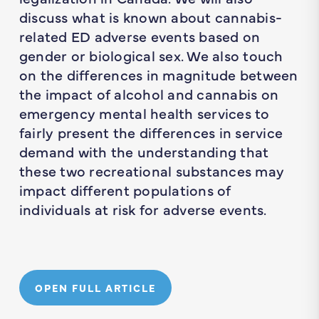
discuss what is known about cannabis-
related ED adverse events based on
gender or biological sex. We also touch
on the differences in magnitude between
the impact of alcohol and cannabis on
emergency mental health services to
fairly present the differences in service
demand with the understanding that
these two recreational substances may
impact different populations of
individuals at risk for adverse events.
OPEN FULL ARTICLE