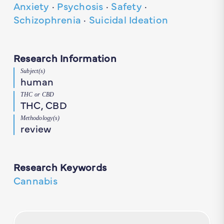
Anxiety
·
Psychosis
·
Safety
·
Schizophrenia
·
Suicidal Ideation
Research Information
Subject(s)
human
THC or CBD
THC, CBD
Methodology(s)
review
Research Keywords
Cannabis