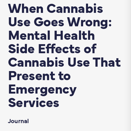
When Cannabis
Use Goes Wrong:
Mental Health
Side Effects of
Cannabis Use That
Present to
Emergency
Services
Journal