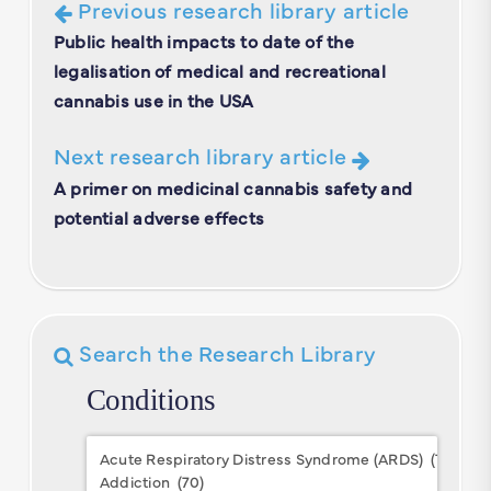
Previous research library article
Public health impacts to date of the
legalisation of medical and recreational
cannabis use in the USA
Next research library article
A primer on medicinal cannabis safety and
potential adverse effects
Search the Research Library
Conditions
Conditions