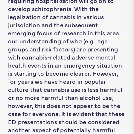
requiring hospitalization will go on to
develop schizophrenia. With the
legalization of cannabis in various
jurisdiction and the subsequent
emerging focus of research in this area,
our understanding of who (e.g., age
groups and risk factors) are presenting
with cannabis-related adverse mental
health events in an emergency situation
is starting to become clearer. However,
for years we have heard in popular
culture that cannabis use is less harmful
or no more harmful than alcohol use;
however, this does not appear to be the
case for everyone. It is evident that these
ED presentations should be considered
another aspect of potentially harmful