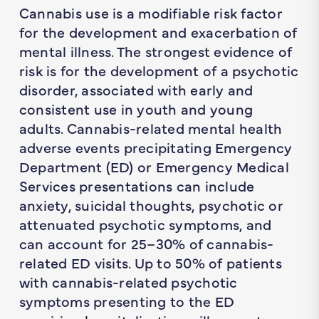
Cannabis use is a modifiable risk factor
for the development and exacerbation of
mental illness. The strongest evidence of
risk is for the development of a psychotic
disorder, associated with early and
consistent use in youth and young
adults. Cannabis-related mental health
adverse events precipitating Emergency
Department (ED) or Emergency Medical
Services presentations can include
anxiety, suicidal thoughts, psychotic or
attenuated psychotic symptoms, and
can account for 25–30% of cannabis-
related ED visits. Up to 50% of patients
with cannabis-related psychotic
symptoms presenting to the ED