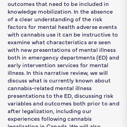
outcomes that need to be included in
knowledge mobilization. In the absence
of a clear understanding of the risk
factors for mental health adverse events
with cannabis use it can be instructive to
examine what characteristics are seen
with new presentations of mental illness
both in emergency departments (ED) and
early intervention services for mental
illness. In this narrative review, we will
discuss what is currently known about
cannabis-related mental illness
presentations to the ED, discussing risk
variables and outcomes both prior to and
after legalization, including our
experiences following cannabis
legalization in Canada. We will also