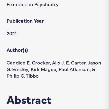
Frontiers in Psychiatry
Publication Year
2021
Author(s)
Candice E. Crocker, Alix J. E. Carter, Jason
G. Emsley, Kirk Magee, Paul Atkinson, &
Philip G. Tibbo
Abstract