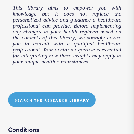
This library aims to empower you with
knowledge but it does not replace the
personalized advice and guidance a healthcare
professional can provide. Before implementing
any changes to your health regimen based on
the contents of this library, we strongly advise
you to consult with a qualified healthcare
professional. Your doctor’s expertise is essential
for interpreting how these insights may apply to
your unique health circumstances.
SEARCH THE RESEARCH LIBRARY
Conditions