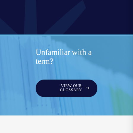
Unfamiliar with a
term?
VIEW OUR
GLOSSARY