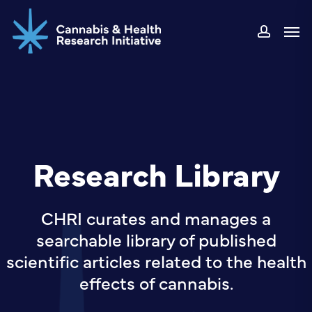
Skip
Men
to
accou
main
content
Research Library
CHRI curates and manages a
searchable library of published
scientific articles related to the health
effects of cannabis.