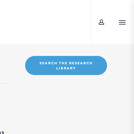
account
Men
SEARCH THE RESEARCH
LIBRARY
ns