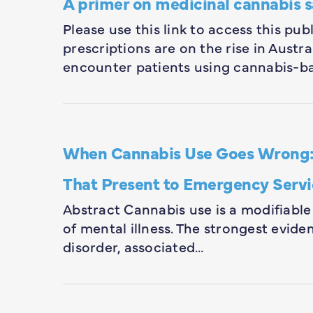
A primer on medicinal cannabis s
Please use this link to access this pu
prescriptions are on the rise in Austra
encounter patients using cannabis-ba
When Cannabis Use Goes Wrong: M
That Present to Emergency Servi
Abstract Cannabis use is a modifiable
of mental illness. The strongest evide
disorder, associated…