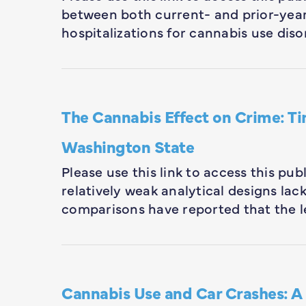
between both current- and prior-year
hospitalizations for cannabis use diso
The Cannabis Effect on Crime: Ti
Washington State
Please use this link to access this pu
relatively weak analytical designs la
comparisons have reported that the l
Cannabis Use and Car Crashes: A