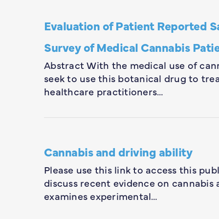
Evaluation of Patient Reported S
Survey of Medical Cannabis Pati
Abstract With the medical use of can
seek to use this botanical drug to tr
healthcare practitioners…
Cannabis and driving ability
Please use this link to access this pub
discuss recent evidence on cannabis an
examines experimental…