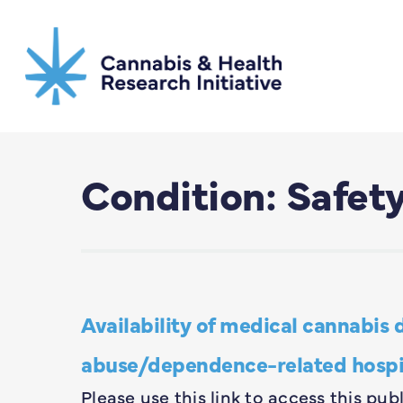
Skip
to
main
content
Condition: Safet
Availability of medical cannabis 
abuse/dependence-related hospita
Please use this link to access this p