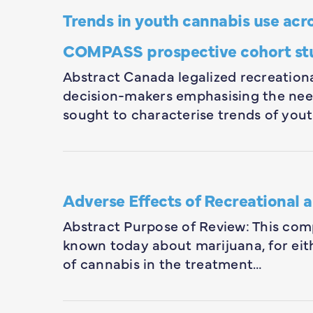
Trends in youth cannabis use acro
COMPASS prospective cohort st
Abstract Canada legalized recreationa
decision-makers emphasising the ne
sought to characterise trends of you
Adverse Effects of Recreational 
Abstract Purpose of Review: This com
known today about marijuana, for eithe
of cannabis in the treatment…