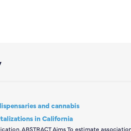
y
dispensaries and cannabis
lizations in California
ublication. ABSTRACT Aims To estimate associatio