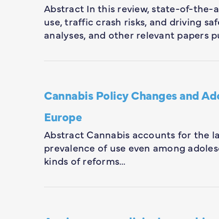
Abstract In this review, state-of-the
use, traffic crash risks, and driving 
analyses, and other relevant papers p
Cannabis Policy Changes and Ad
Europe
Abstract Cannabis accounts for the lar
prevalence of use even among adolesc
kinds of reforms…