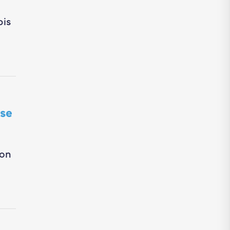
bis
se
ion