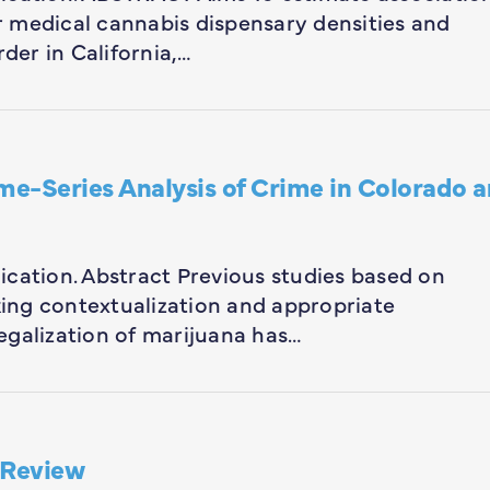
 medical cannabis dispensary densities and
rder in California,…
me-Series Analysis of Crime in Colorado 
blication. Abstract Previous studies based on
cking contextualization and appropriate
egalization of marijuana has…
 Review