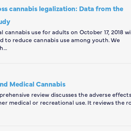
ss cannabis legalization: Data from the
udy
l cannabis use for adults on October 17, 2018 w
ed to reduce cannabis use among youth. We
th…
and Medical Cannabis
prehensive review discusses the adverse effect
r medical or recreational use. It reviews the r