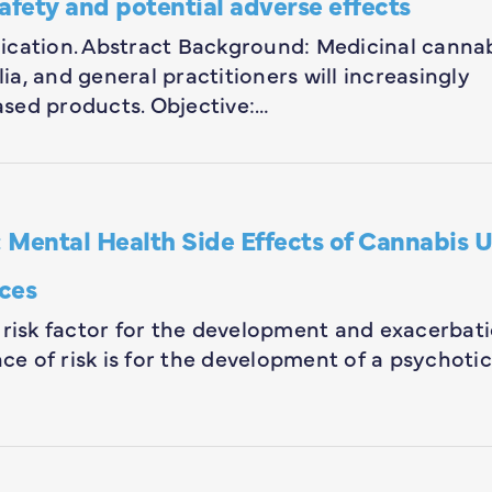
afety and potential adverse effects
blication. Abstract Background: Medicinal canna
lia, and general practitioners will increasingly
sed products. Objective:…
ental Health Side Effects of Cannabis U
ces
 risk factor for the development and exacerbat
nce of risk is for the development of a psychotic