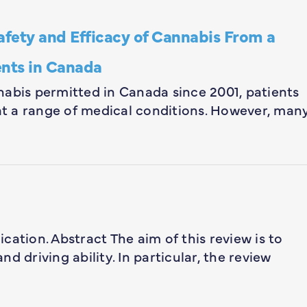
afety and Efficacy of Cannabis From a
ents in Canada
nabis permitted in Canada since 2001, patients
eat a range of medical conditions. However, man
lication. Abstract The aim of this review is to
d driving ability. In particular, the review