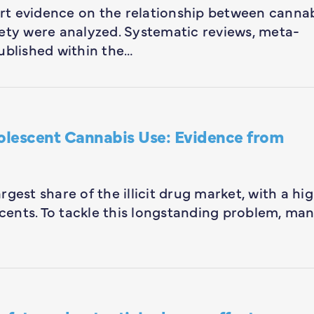
-art evidence on the relationship between canna
safety were analyzed. Systematic reviews, meta-
ublished within the…
olescent Cannabis Use: Evidence from
gest share of the illicit drug market, with a hi
ents. To tackle this longstanding problem, ma