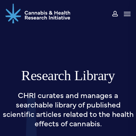
Skip
Men
to
accou
main
content
Research Library
CHRI curates and manages a
searchable library of published
scientific articles related to the health
effects of cannabis.