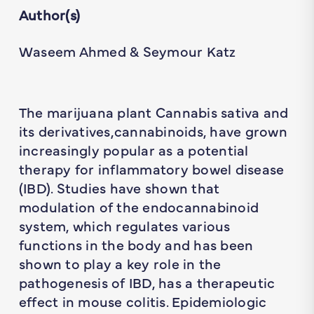
Author(s)
Waseem Ahmed & Seymour Katz
The marijuana plant Cannabis sativa and
its derivatives,cannabinoids, have grown
increasingly popular as a potential
therapy for inflammatory bowel disease
(IBD). Studies have shown that
modulation of the endocannabinoid
system, which regulates various
functions in the body and has been
shown to play a key role in the
pathogenesis of IBD, has a therapeutic
effect in mouse colitis. Epidemiologic