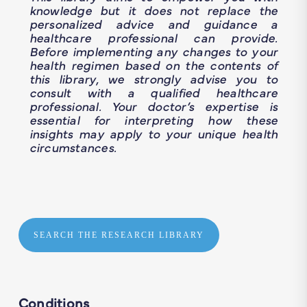
knowledge but it does not replace the
personalized advice and guidance a
healthcare professional can provide.
Before implementing any changes to your
health regimen based on the contents of
this library, we strongly advise you to
consult with a qualified healthcare
professional. Your doctor’s expertise is
essential for interpreting how these
insights may apply to your unique health
circumstances.
SEARCH THE RESEARCH LIBRARY
Conditions