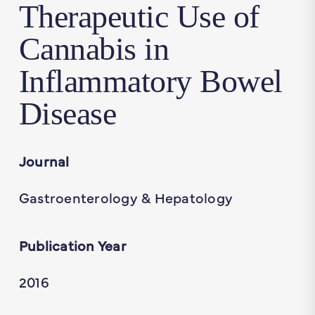
Therapeutic Use of
Cannabis in
Inflammatory Bowel
Disease
Journal
Gastroenterology & Hepatology
Publication Year
2016