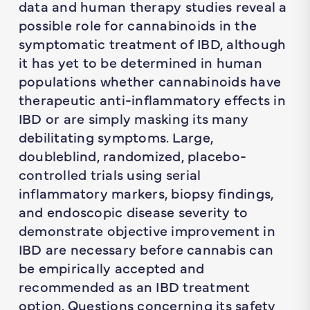
data and human therapy studies reveal a
possible role for cannabinoids in the
symptomatic treatment of IBD, although
it has yet to be determined in human
populations whether cannabinoids have
therapeutic anti-inflammatory effects in
IBD or are simply masking its many
debilitating symptoms. Large,
doubleblind, randomized, placebo-
controlled trials using serial
inflammatory markers, biopsy findings,
and endoscopic disease severity to
demonstrate objective improvement in
IBD are necessary before cannabis can
be empirically accepted and
recommended as an IBD treatment
option. Questions concerning its safety