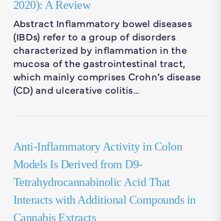
2020): A Review
Abstract Inflammatory bowel diseases
(IBDs) refer to a group of disorders
characterized by inflammation in the
mucosa of the gastrointestinal tract,
which mainly comprises Crohn’s disease
(CD) and ulcerative colitis…
Anti-Inflammatory Activity in Colon
Models Is Derived from D9-
Tetrahydrocannabinolic Acid That
Interacts with Additional Compounds in
Cannabis Extracts