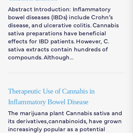
Abstract Introduction: Inflammatory
bowel diseases (IBDs) include Crohn’s
disease, and ulcerative colitis. Cannabis
sativa preparations have beneficial
effects for IBD patients. However, C.
sativa extracts contain hundreds of
compounds. Although…
Therapeutic Use of Cannabis in
Inflammatory Bowel Disease
The marijuana plant Cannabis sativa and
its derivatives,cannabinoids, have grown
increasingly popular as a potential