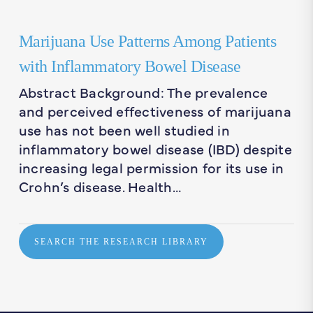
Marijuana Use Patterns Among Patients
with Inflammatory Bowel Disease
Abstract Background: The prevalence
and perceived effectiveness of marijuana
use has not been well studied in
inflammatory bowel disease (IBD) despite
increasing legal permission for its use in
Crohn’s disease. Health…
SEARCH THE RESEARCH LIBRARY