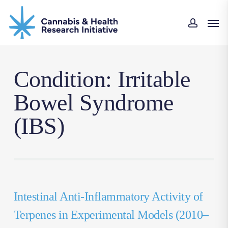
Skip
Men
to
accou
main
content
Condition: Irritable
Bowel Syndrome
(IBS)
Intestinal Anti-Inflammatory Activity of
Terpenes in Experimental Models (2010–