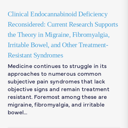
Clinical Endocannabinoid Deficiency
Reconsidered: Current Research Supports
the Theory in Migraine, Fibromyalgia,
Irritable Bowel, and Other Treatment-
Resistant Syndromes
Medicine continues to struggle in its
approaches to numerous common
subjective pain syndromes that lack
objective signs and remain treatment
resistant. Foremost among these are
migraine, fibromyalgia, and irritable
bowel…