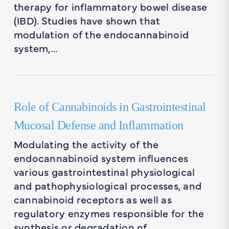
therapy for inflammatory bowel disease
(IBD). Studies have shown that
modulation of the endocannabinoid
system,…
Role of Cannabinoids in Gastrointestinal
Mucosal Defense and Inflammation
Modulating the activity of the
endocannabinoid system influences
various gastrointestinal physiological
and pathophysiological processes, and
cannabinoid receptors as well as
regulatory enzymes responsible for the
synthesis or degradation of