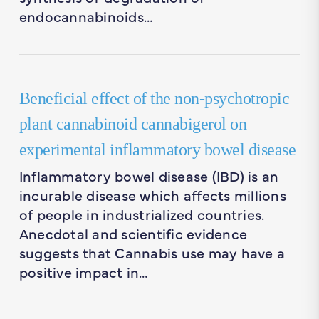
endocannabinoids…
Beneficial effect of the non-psychotropic
plant cannabinoid cannabigerol on
experimental inflammatory bowel disease
Inflammatory bowel disease (IBD) is an
incurable disease which affects millions
of people in industrialized countries.
Anecdotal and scientific evidence
suggests that Cannabis use may have a
positive impact in…