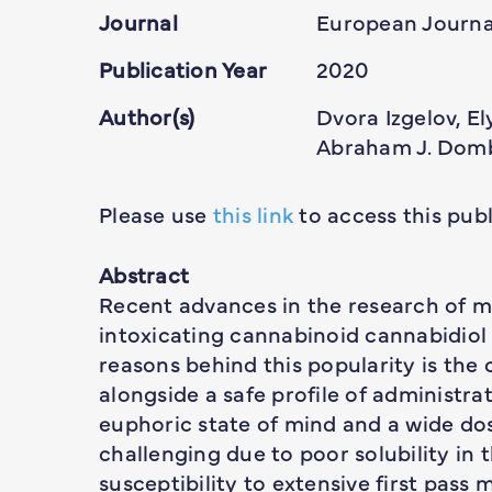
Journal
European Journa
Publication Year
2020
Author(s)
Dvora Izgelov, E
Abraham J. Dom
Please use
this link
to access this publ
Abstract
Recent advances in the research of m
intoxicating cannabinoid cannabidiol (
reasons behind this popularity is the
alongside a safe profile of administra
euphoric state of mind and a wide dos
challenging due to poor solubility in 
susceptibility to extensive first pass m