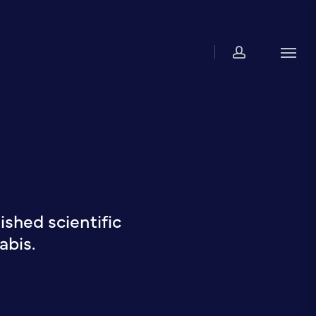
account
Men
shed scientific
abis.