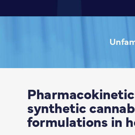
Unfami
Pharmacokinetic 
synthetic cannabi
formulations in h