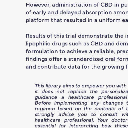
However, administration of CBD in pur
of early and delayed absorption amo
platform that resulted in a uniform ea
Results of this trial demonstrate the 
lipophilic drugs such as CBD and demo
formulation to achieve a reliable, pre
findings offer a standardized oral for
and contribute data for the growing 
This library aims to empower you wit
it does not replace the personaliz
guidance a healthcare professional
Before implementing any changes t
regimen based on the contents of th
strongly advise you to consult wit
healthcare professional. Your doctor
essential for interpreting how thes