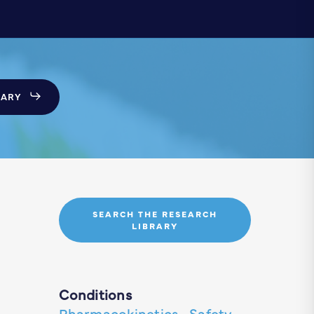
SARY
SEARCH THE RESEARCH
LIBRARY
Conditions
Pharmacokinetics
·
Safety