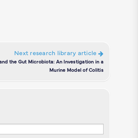
Next research library article
 and the Gut Microbiota: An Investigation in a
Murine Model of Colitis