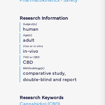
Research Information
Subject(s)
human
Age(s)
adult
Vivo or in vitro
in-vivo
THC or CBD
CBD
Methodology(s)
comparative study,
double-blind and report
Research Keywords
Cannabidiol (CBD)