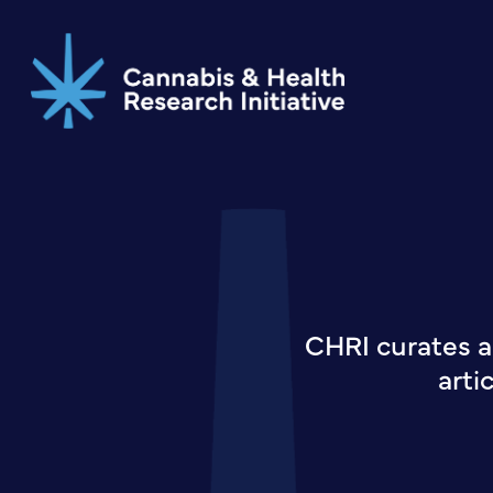
Skip
to
main
content
CHRI curates a
arti