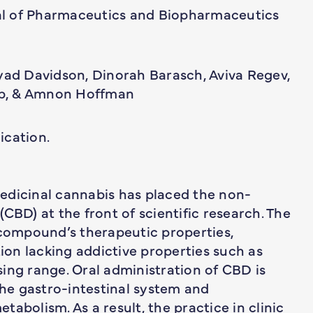
l of Pharmaceutics and Biopharmaceutics
lyad Davidson, Dinorah Barasch, Aviva Regev,
b, & Amnon Hoffman
ication.
edicinal cannabis has placed the non-
CBD) at the front of scientific research. The
 compound’s therapeutic properties,
tion lacking addictive properties such as
ing range. Oral administration of CBD is
the gastro-intestinal system and
etabolism. As a result, the practice in clinic