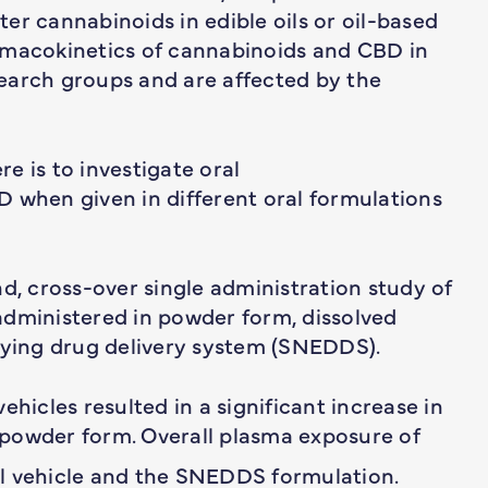
ster cannabinoids in edible oils or oil-based
rmacokinetics of cannabinoids and CBD in
earch groups and are affected by the
e is to investigate oral
 when given in different oral formulations
nd, cross-over single administration study of
administered in powder form, dissolved
ifying drug delivery system (SNEDDS).
ehicles resulted in a significant increase in
powder form. Overall plasma exposure of
l vehicle and the SNEDDS formulation.