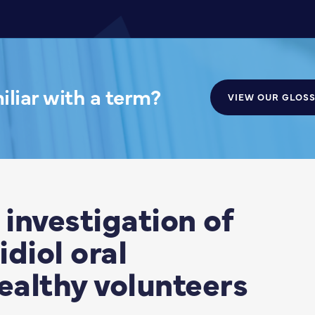
liar with a term?
VIEW OUR GLOS
investigation of
diol oral
ealthy volunteers