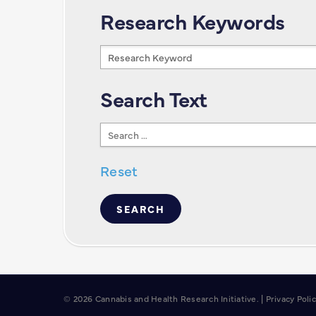
Research Keywords
Research
Keywords
Search Text
Search
Text
Reset
© 2026 Cannabis and Health Research Initiative. |
Privacy Poli