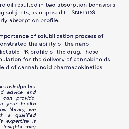
e oil resulted in two absorption behaviors
ng subjects, as opposed to SNEDDS
rly absorption profile.
importance of solubilization process of
nstrated the ability of the nano
dictable PK profile of the drug. These
mulation for the delivery of cannabinoids
field of cannabinoid pharmacokinetics.
h knowledge but
ed advice and
 can provide.
o your health
is library, we
h a qualified
’s expertise is
e insights may