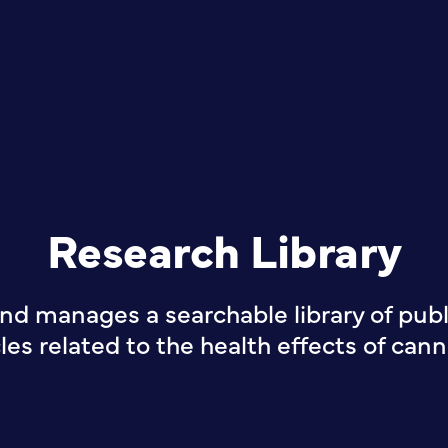
Research Library
nd manages a searchable library of publi
cles related to the health effects of cann