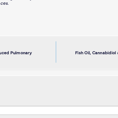
ces.
duced Pulmonary
Fish Oil, Cannabidiol