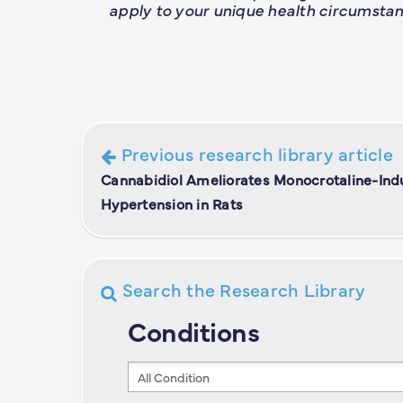
apply to your unique health circumstan
Previous research library article
Cannabidiol Ameliorates Monocrotaline-In
Hypertension in Rats
Search the Research Library
Conditions
Conditions