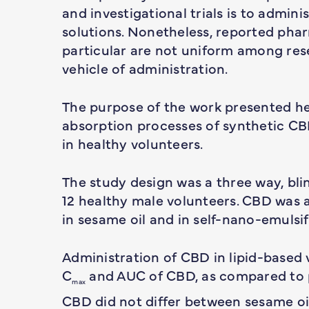
and investigational trials is to admini
solutions. Nonetheless, reported pha
particular are not uniform among res
vehicle of administration.
The purpose of the work presented her
absorption processes of synthetic CBD
in healthy volunteers.
The study design was a three way, bli
12 healthy male volunteers. CBD was 
in sesame oil and in self-nano-emuls
Administration of CBD in lipid-based v
C
and AUC of CBD, as compared to 
max
CBD did not differ between sesame oi