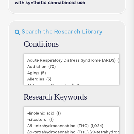
with synthetic cannabinoid use
Search the Research Library
Conditions
Conditions
Research Keywords
Research
Keywords