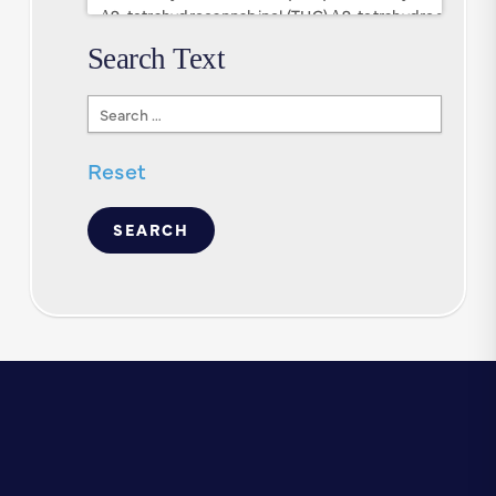
Search Text
Search
Text
Reset