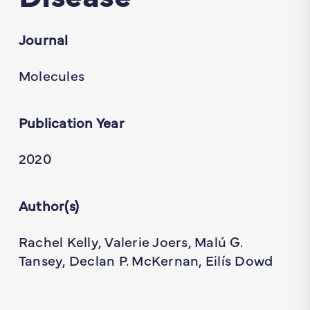
Journal
Molecules
Publication Year
2020
Author(s)
Rachel Kelly, Valerie Joers, Malú G.
Tansey, Declan P. McKernan, Eilís Dowd