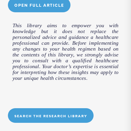
OPEN FULL ARTICLE
This library aims to empower you with
knowledge but it does not replace the
personalized advice and guidance a healthcare
professional can provide. Before implementing
any changes to your health regimen based on
the contents of this library, we strongly advise
you to consult with a qualified healthcare
professional. Your doctor’s expertise is essential
for interpreting how these insights may apply to
your unique health circumstances.
SEARCH THE RESEARCH LIBRARY