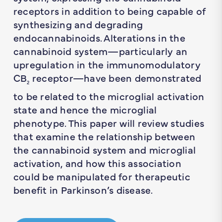
receptors in addition to being capable of
synthesizing and degrading
endocannabinoids. Alterations in the
cannabinoid system—particularly an
upregulation in the immunomodulatory
CB
receptor—have been demonstrated
2
to be related to the microglial activation
state and hence the microglial
phenotype. This paper will review studies
that examine the relationship between
the cannabinoid system and microglial
activation, and how this association
could be manipulated for therapeutic
benefit in Parkinson’s disease.