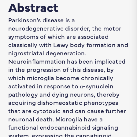
Abstract
Parkinson’s disease is a
neurodegenerative disorder, the motor
symptoms of which are associated
classically with Lewy body formation and
nigrostriatal degeneration.
Neuroinflammation has been implicated
in the progression of this disease, by
which microglia become chronically
activated in response to α-synuclein
pathology and dying neurons, thereby
acquiring dishomeostatic phenotypes
that are cytotoxic and can cause further
neuronal death. Microglia have a
functional endocannabinoid signaling
system, expressing the cannabinoid