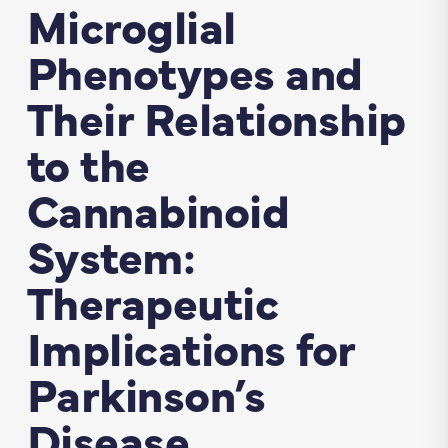
Microglial
Phenotypes and
Their Relationship
to the
Cannabinoid
System:
Therapeutic
Implications for
Parkinson’s
Disease