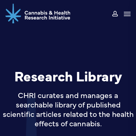
Skip
Men
to
accou
main
content
Research Library
CHRI curates and manages a
searchable library of published
scientific articles related to the health
effects of cannabis.