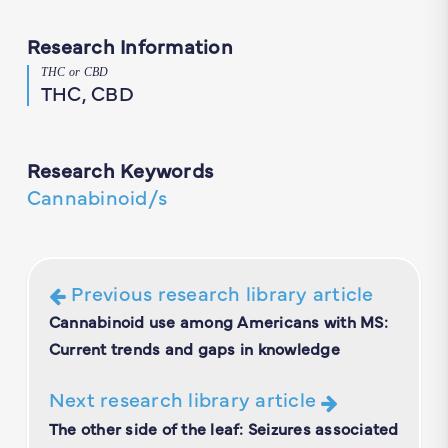
Research Information
THC or CBD
THC, CBD
Research Keywords
Cannabinoid/s
Previous research library article
Cannabinoid use among Americans with MS:
Current trends and gaps in knowledge
Next research library article
The other side of the leaf: Seizures associated