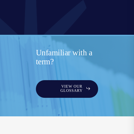
Unfamiliar with a
term?
VIEW OUR
GLOSSARY