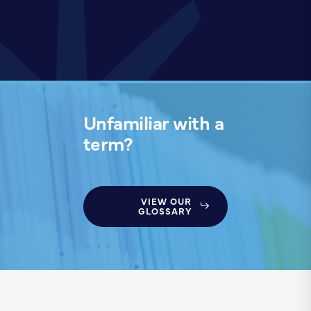
Unfamiliar with a
term?
VIEW OUR
GLOSSARY