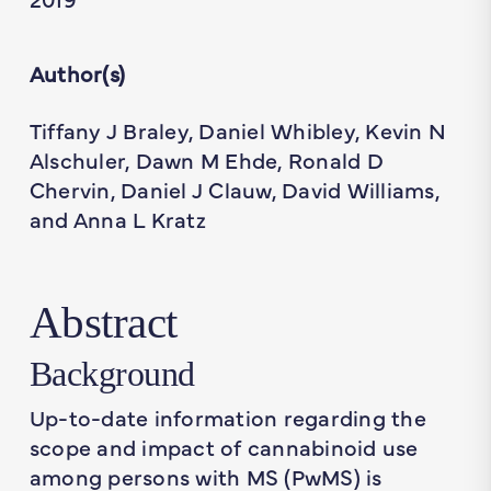
Author(s)
Tiffany J Braley, Daniel Whibley, Kevin N
Alschuler, Dawn M Ehde, Ronald D
Chervin, Daniel J Clauw, David Williams,
and Anna L Kratz
Abstract
Background
Up-to-date information regarding the
scope and impact of cannabinoid use
among persons with MS (PwMS) is