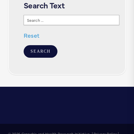
Search Text
Search
Text
Reset
© 2026 Cannabis and Health Research Initiative. |
Privacy Policy
|