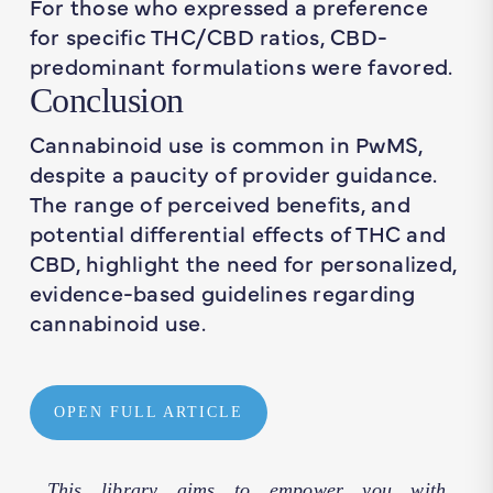
For those who expressed a preference
for specific THC/CBD ratios, CBD-
predominant formulations were favored.
Conclusion
Cannabinoid use is common in PwMS,
despite a paucity of provider guidance.
The range of perceived benefits, and
potential differential effects of THC and
CBD, highlight the need for personalized,
evidence-based guidelines regarding
cannabinoid use.
OPEN FULL ARTICLE
This library aims to empower you with