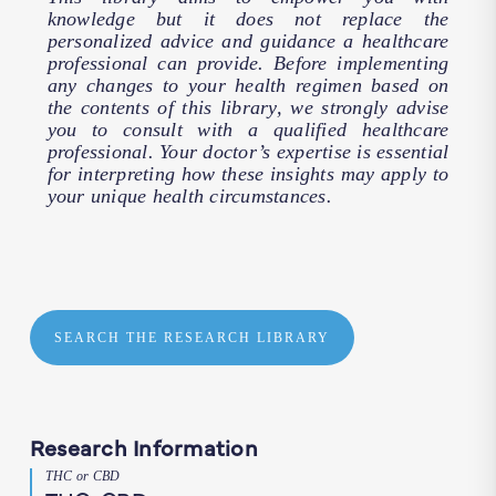
knowledge but it does not replace the
personalized advice and guidance a healthcare
professional can provide. Before implementing
any changes to your health regimen based on
the contents of this library, we strongly advise
you to consult with a qualified healthcare
professional. Your doctor’s expertise is essential
for interpreting how these insights may apply to
your unique health circumstances.
SEARCH THE RESEARCH LIBRARY
Research Information
THC or CBD