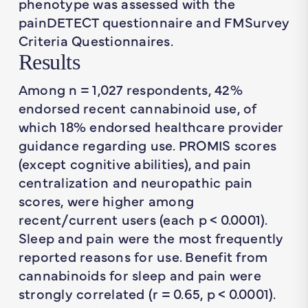
phenotype was assessed with the
painDETECT questionnaire and FMSurvey
Criteria Questionnaires.
Results
Among n = 1,027 respondents, 42%
endorsed recent cannabinoid use, of
which 18% endorsed healthcare provider
guidance regarding use. PROMIS scores
(except cognitive abilities), and pain
centralization and neuropathic pain
scores, were higher among
recent/current users (each p < 0.0001).
Sleep and pain were the most frequently
reported reasons for use. Benefit from
cannabinoids for sleep and pain were
strongly correlated (r = 0.65, p < 0.0001).