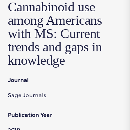
Cannabinoid use
among Americans
with MS: Current
trends and gaps in
knowledge
Journal
Sage Journals
Publication Year
2019