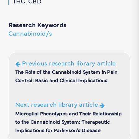
THC, CBD
Research Keywords
Cannabinoid/s
Previous research library article
The Role of the Cannabinoid System in Pain
Control: Basic and Clinical Implications
Next research library article
Microglial Phenotypes and Their Relationship
to the Cannabinoid System: Therapeutic
Implications for Parkinson’s Disease