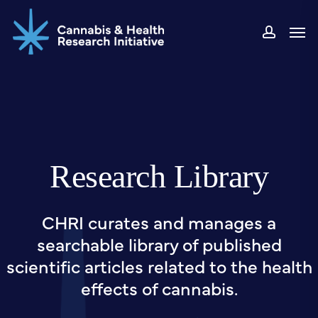
Skip
Men
to
accou
main
content
Research Library
CHRI curates and manages a
searchable library of published
scientific articles related to the health
effects of cannabis.