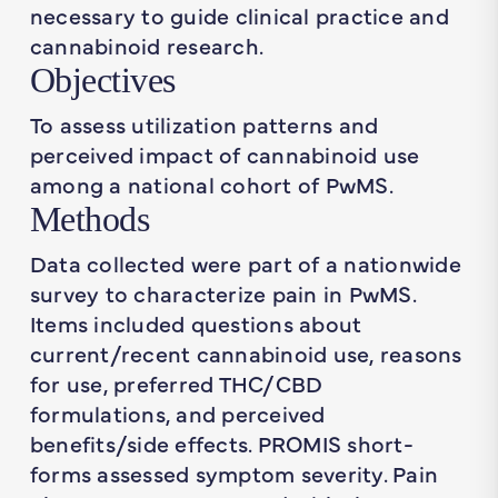
necessary to guide clinical practice and
cannabinoid research.
Objectives
To assess utilization patterns and
perceived impact of cannabinoid use
among a national cohort of PwMS.
Methods
Data collected were part of a nationwide
survey to characterize pain in PwMS.
Items included questions about
current/recent cannabinoid use, reasons
for use, preferred THC/CBD
formulations, and perceived
benefits/side effects. PROMIS short-
forms assessed symptom severity. Pain