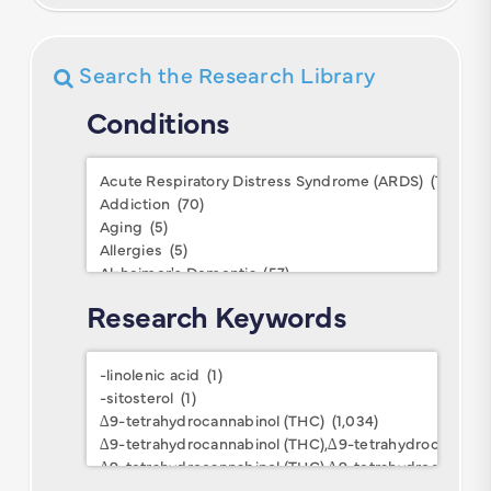
Search the Research Library
Conditions
Conditions
Research Keywords
Research
Keywords