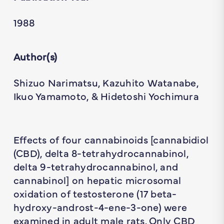
1988
Author(s)
Shizuo Narimatsu, Kazuhito Watanabe,
Ikuo Yamamoto, & Hidetoshi Yochimura
Effects of four cannabinoids [cannabidiol
(CBD), delta 8-tetrahydrocannabinol,
delta 9-tetrahydrocannabinol, and
cannabinol] on hepatic microsomal
oxidation of testosterone (17 beta-
hydroxy-androst-4-ene-3-one) were
examined in adult male rats. Only CBD