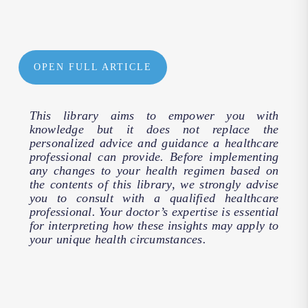
OPEN FULL ARTICLE
This library aims to empower you with
knowledge but it does not replace the
personalized advice and guidance a healthcare
professional can provide. Before implementing
any changes to your health regimen based on
the contents of this library, we strongly advise
you to consult with a qualified healthcare
professional. Your doctor’s expertise is essential
for interpreting how these insights may apply to
your unique health circumstances.