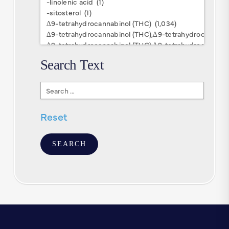
Keywords
Search Text
Search
Text
Reset