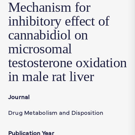
Mechanism for
inhibitory effect of
cannabidiol on
microsomal
testosterone oxidation
in male rat liver
Journal
Drug Metabolism and Disposition
Publication Year