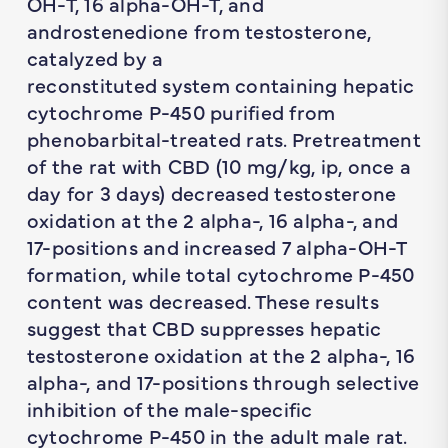
OH-T, 16 alpha-OH-T, and
androstenedione from testosterone,
catalyzed by a
reconstituted system containing hepatic
cytochrome P-450 purified from
phenobarbital-treated rats. Pretreatment
of the rat with CBD (10 mg/kg, ip, once a
day for 3 days) decreased testosterone
oxidation at the 2 alpha-, 16 alpha-, and
17-positions and increased 7 alpha-OH-T
formation, while total cytochrome P-450
content was decreased. These results
suggest that CBD suppresses hepatic
testosterone oxidation at the 2 alpha-, 16
alpha-, and 17-positions through selective
inhibition of the male-specific
cytochrome P-450 in the adult male rat.