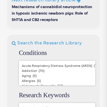
Mechanisms of cannabidiol neuroprotection
in hypoxic ischemic newborn pigs: Role of
5HT1A and CB2 receptors
Search the Research Library
Conditions
Conditions
Research Keywords
Research