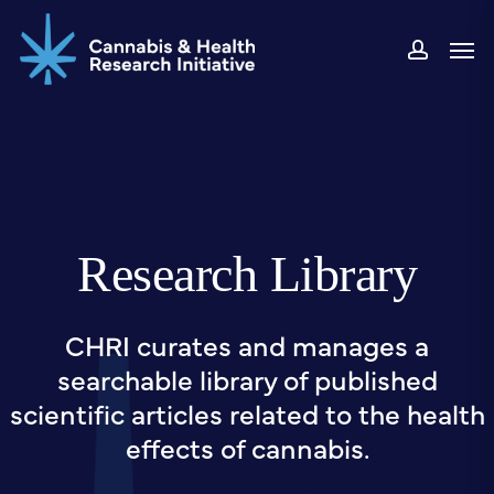
Skip
Men
to
accou
main
content
Research Library
CHRI curates and manages a
searchable library of published
scientific articles related to the health
effects of cannabis.