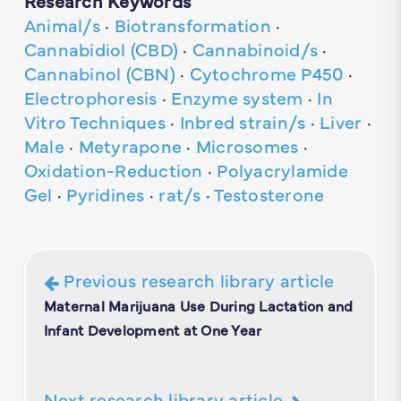
Research Keywords
Animal/s
·
Biotransformation
·
Cannabidiol (CBD)
·
Cannabinoid/s
·
Cannabinol (CBN)
·
Cytochrome P450
·
Electrophoresis
·
Enzyme system
·
In
Vitro Techniques
·
Inbred strain/s
·
Liver
·
Male
·
Metyrapone
·
Microsomes
·
Oxidation-Reduction
·
Polyacrylamide
Gel
·
Pyridines
·
rat/s
·
Testosterone
Previous research library article
Maternal Marijuana Use During Lactation and
Infant Development at One Year
Next research library article