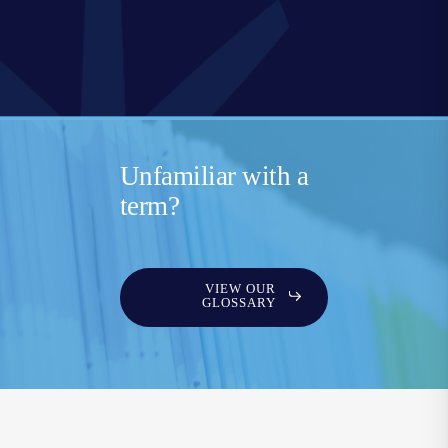
Unfamiliar with a
term?
VIEW OUR
GLOSSARY