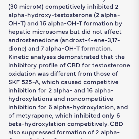
(30 microM) competitively inhibited 2
alpha-hydroxy-testosterone (2 alpha-
OH-T) and 16 alpha-OH-T formation by
hepatic microsomes but did not affect
androstenedione (androst-4-ene-3,17-
dione) and 7 alpha-OH-T formation.
Kinetic analyses demonstrated that the
inhibitory profile of CBD for testosterone
oxidation was different from those of
SKF 525-A, which caused competitive
inhibition for 2 alpha- and 16 alpha-
hydroxylations and noncompetitive
inhibition for 6 alpha-hydroxylation, and
of metyrapone, which inhibited only 6
beta-hydroxylation competitively. CBD
also suppressed formation of 2 alpha-