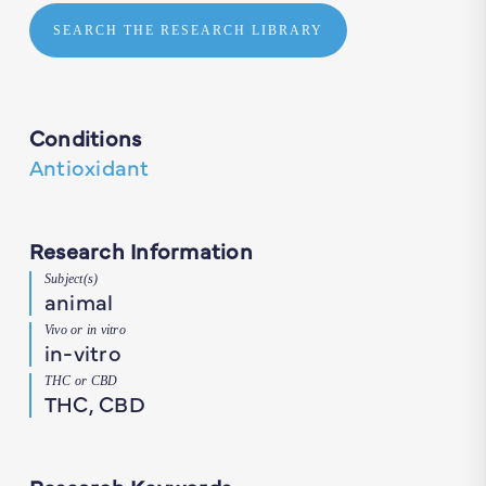
SEARCH THE RESEARCH LIBRARY
Conditions
Antioxidant
Research Information
Subject(s)
animal
Vivo or in vitro
in-vitro
THC or CBD
THC, CBD