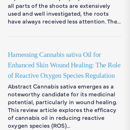
all parts of the shoots are extensively
used and well investigated, the roots
have always received less attention. The…
Harnessing Cannabis sativa Oil for
Enhanced Skin Wound Healing: The Role
of Reactive Oxygen Species Regulation
Abstract Cannabis sativa emerges as a
noteworthy candidate for its medicinal
potential, particularly in wound healing.
This review article explores the efficacy
of cannabis oil in reducing reactive
oxygen species (ROS)…