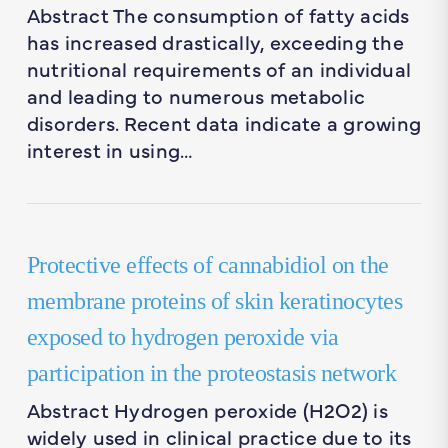
Abstract The consumption of fatty acids
has increased drastically, exceeding the
nutritional requirements of an individual
and leading to numerous metabolic
disorders. Recent data indicate a growing
interest in using…
Protective effects of cannabidiol on the
membrane proteins of skin keratinocytes
exposed to hydrogen peroxide via
participation in the proteostasis network
Abstract Hydrogen peroxide (H2O2) is
widely used in clinical practice due to its