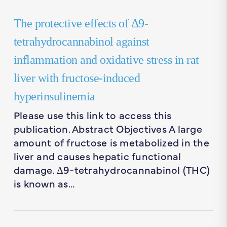
The protective effects of Δ9-
tetrahydrocannabinol against
inflammation and oxidative stress in rat
liver with fructose-induced
hyperinsulinemia
Please use this link to access this
publication. Abstract Objectives A large
amount of fructose is metabolized in the
liver and causes hepatic functional
damage. Δ9-tetrahydrocannabinol (THC)
is known as…