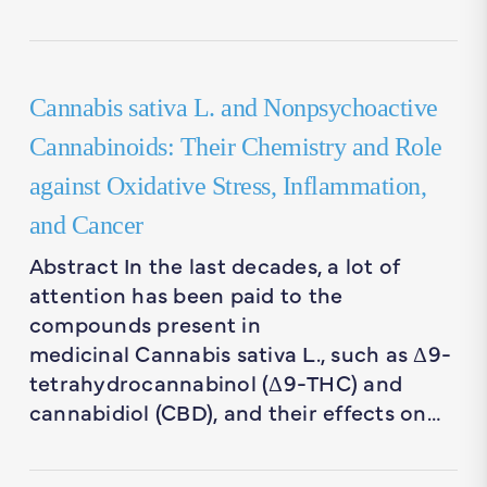
Cannabis sativa L. and Nonpsychoactive
Cannabinoids: Their Chemistry and Role
against Oxidative Stress, Inflammation,
and Cancer
Abstract In the last decades, a lot of
attention has been paid to the
compounds present in
medicinal Cannabis sativa L., such as Δ9-
tetrahydrocannabinol (Δ9-THC) and
cannabidiol (CBD), and their effects on…