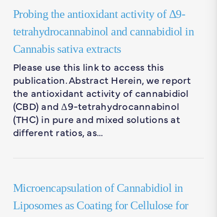
Probing the antioxidant activity of Δ9-
tetrahydrocannabinol and cannabidiol in
Cannabis sativa extracts
Please use this link to access this
publication. Abstract Herein, we report
the antioxidant activity of cannabidiol
(CBD) and Δ9-tetrahydrocannabinol
(THC) in pure and mixed solutions at
different ratios, as…
Microencapsulation of Cannabidiol in
Liposomes as Coating for Cellulose for