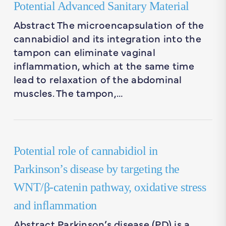
Potential Advanced Sanitary Material
Abstract The microencapsulation of the
cannabidiol and its integration into the
tampon can eliminate vaginal
inflammation, which at the same time
lead to relaxation of the abdominal
muscles. The tampon,…
Potential role of cannabidiol in
Parkinson’s disease by targeting the
WNT/β-catenin pathway, oxidative stress
and inflammation
Abstract Parkinson’s disease (PD) is a