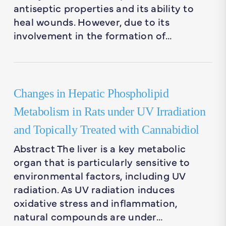
antiseptic properties and its ability to
heal wounds. However, due to its
involvement in the formation of…
Changes in Hepatic Phospholipid
Metabolism in Rats under UV Irradiation
and Topically Treated with Cannabidiol
Abstract The liver is a key metabolic
organ that is particularly sensitive to
environmental factors, including UV
radiation. As UV radiation induces
oxidative stress and inflammation,
natural compounds are under…