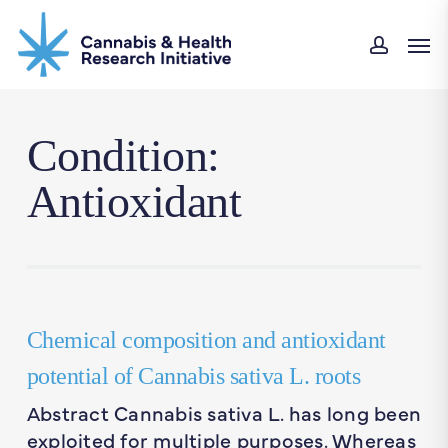
Skip
Men
to
accou
main
content
Condition:
Antioxidant
Chemical composition and antioxidant
potential of Cannabis sativa L. roots
Abstract Cannabis sativa L. has long been
exploited for multiple purposes. Whereas