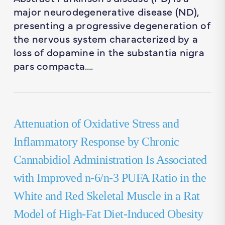
major neurodegenerative disease (ND),
presenting a progressive degeneration of
the nervous system characterized by a
loss of dopamine in the substantia nigra
pars compacta….
Attenuation of Oxidative Stress and
Inflammatory Response by Chronic
Cannabidiol Administration Is Associated
with Improved n-6/n-3 PUFA Ratio in the
White and Red Skeletal Muscle in a Rat
Model of High-Fat Diet-Induced Obesity