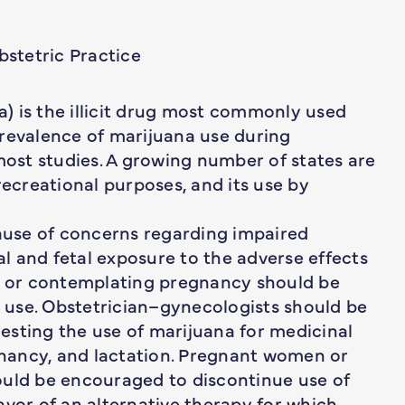
stetric Practice
) is the illicit drug most commonly used
prevalence of marijuana use during
st studies. A growing number of states are
recreational purposes, and its use by
cause of concerns regarding impaired
l and fetal exposure to the adverse effects
 or contemplating pregnancy should be
use. Obstetrician–gynecologists should be
esting the use of marijuana for medicinal
nancy, and lactation. Pregnant women or
ld be encouraged to discontinue use of
avor of an alternative therapy for which