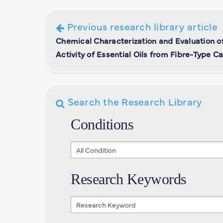
Previous research library article
Chemical Characterization and Evaluation of
Activity of Essential Oils from Fibre-Type C
Search the Research Library
Conditions
Conditions
Research Keywords
Research
Keywords