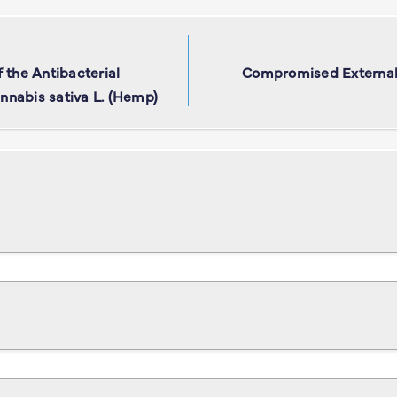
 the Antibacterial
Compromised External 
annabis sativa L. (Hemp)