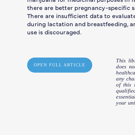
there are better pregnancy-specific s
There are insufficient data to evaluat
during lactation and breastfeeding, a
use is discouraged.
This li
OPEN FULL ARTICLE
does no
healthc
any cha
of this
qualifie
essentia
your uni