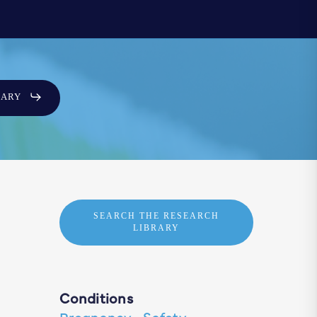
SARY
SEARCH THE RESEARCH
LIBRARY
Conditions
Pregnancy
·
Safety