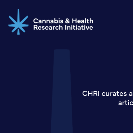
Skip
to
main
content
CHRI curates a
arti