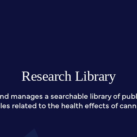
Research Library
nd manages a searchable library of publi
cles related to the health effects of cann