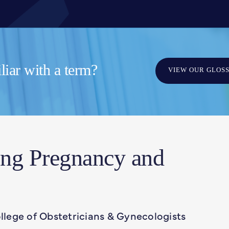
iar with a term?
VIEW OUR GLOS
ing Pregnancy and
lege of Obstetricians & Gynecologists