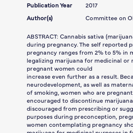
Publication Year
2017
Author(s)
Committee on Ob
ABSTRACT: Cannabis sativa (marijuana
during pregnancy. The self reported 
pregnancy ranges from 2% to 5% in mo
legalizing marijuana for medicinal or 
pregnant women could
increase even further as a result. Be
neurodevelopment, as well as materna
of smoking, women who are pregnant
encouraged to discontinue marijuana 
discouraged from prescribing or sugg
purposes during preconception, preg
women contemplating pregnancy shou
marijuana for medicinal purposes in f