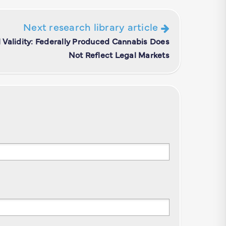
Next research library article
Validity: Federally Produced Cannabis Does
Not Reflect Legal Markets