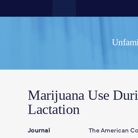
Unfamil
Marijuana Use Dur
Lactation
Journal
The American Col