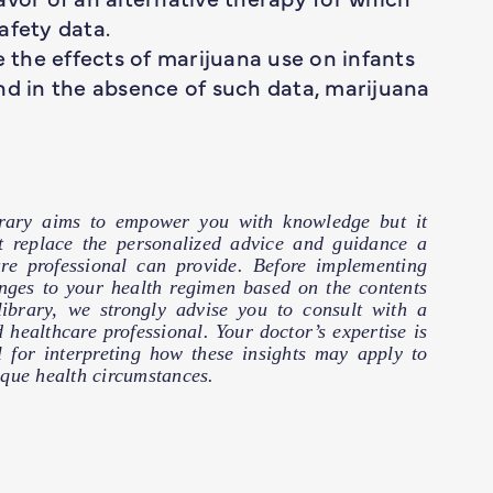
afety data.
e the effects of marijuana use on infants
nd in the absence of such data, marijuana
brary aims to empower you with knowledge but it
t replace the personalized advice and guidance a
are professional can provide. Before implementing
nges to your health regimen based on the contents
 library, we strongly advise you to consult with a
d healthcare professional. Your doctor’s expertise is
l for interpreting how these insights may apply to
que health circumstances.