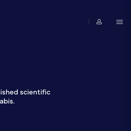
account
Men
shed scientific
abis.