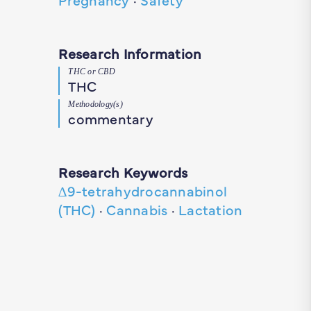
Research Information
THC or CBD
THC
Methodology(s)
commentary
Research Keywords
∆9-tetrahydrocannabinol
(THC)
·
Cannabis
·
Lactation