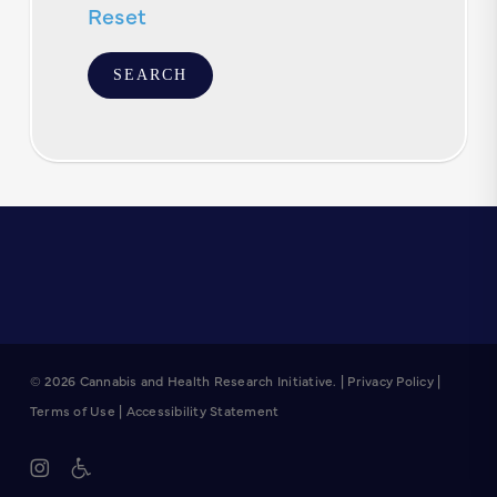
Reset
© 2026 Cannabis and Health Research Initiative. |
Privacy Policy
|
Terms of Use
|
Accessibility Statement
instagram