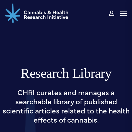
Skip
Men
to
accou
main
content
Research Library
CHRI curates and manages a
searchable library of published
scientific articles related to the health
effects of cannabis.