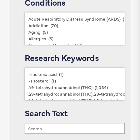
Conditions
Conditions
Research Keywords
Research
Keywords
Search Text
Search
Text