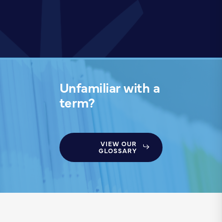
Unfamiliar with a
term?
VIEW OUR
GLOSSARY