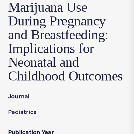
Marijuana Use
During Pregnancy
and Breastfeeding:
Implications for
Neonatal and
Childhood Outcomes
Journal
Pediatrics
Publication Year