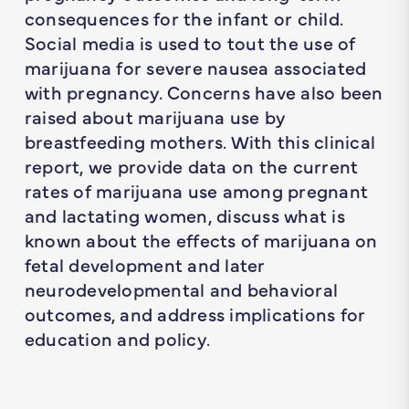
consequences for the infant or child.
Social media is used to tout the use of
marijuana for severe nausea associated
with pregnancy. Concerns have also been
raised about marijuana use by
breastfeeding mothers. With this clinical
report, we provide data on the current
rates of marijuana use among pregnant
and lactating women, discuss what is
known about the effects of marijuana on
fetal development and later
neurodevelopmental and behavioral
outcomes, and address implications for
education and policy.