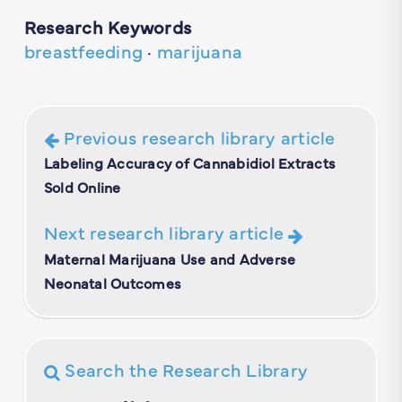
Research Keywords
breastfeeding
·
marijuana
Previous research library article
Labeling Accuracy of Cannabidiol Extracts
Sold Online
Next research library article
Maternal Marijuana Use and Adverse
Neonatal Outcomes
Search the Research Library