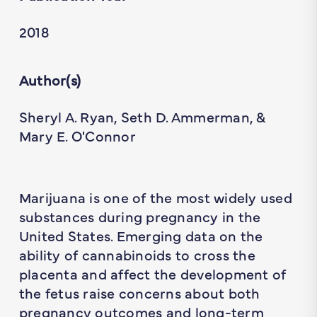
2018
Author(s)
Sheryl A. Ryan, Seth D. Ammerman, &
Mary E. O'Connor
Marijuana is one of the most widely used
substances during pregnancy in the
United States. Emerging data on the
ability of cannabinoids to cross the
placenta and affect the development of
the fetus raise concerns about both
pregnancy outcomes and long-term