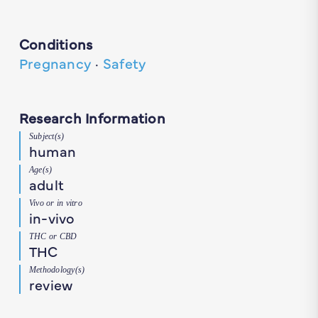
Conditions
Pregnancy
·
Safety
Research Information
Subject(s)
human
Age(s)
adult
Vivo or in vitro
in-vivo
THC or CBD
THC
Methodology(s)
review