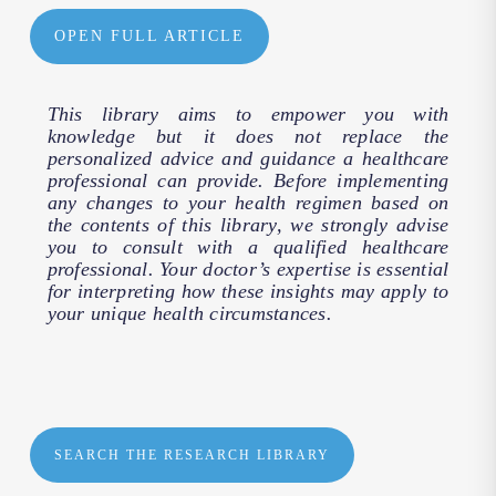
OPEN FULL ARTICLE
This library aims to empower you with
knowledge but it does not replace the
personalized advice and guidance a healthcare
professional can provide. Before implementing
any changes to your health regimen based on
the contents of this library, we strongly advise
you to consult with a qualified healthcare
professional. Your doctor’s expertise is essential
for interpreting how these insights may apply to
your unique health circumstances.
SEARCH THE RESEARCH LIBRARY