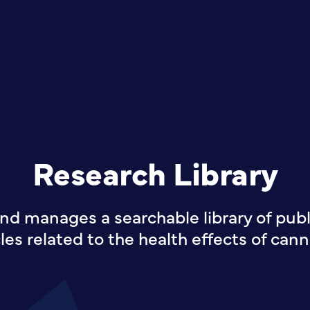
Research Library
nd manages a searchable library of publi
cles related to the health effects of cann