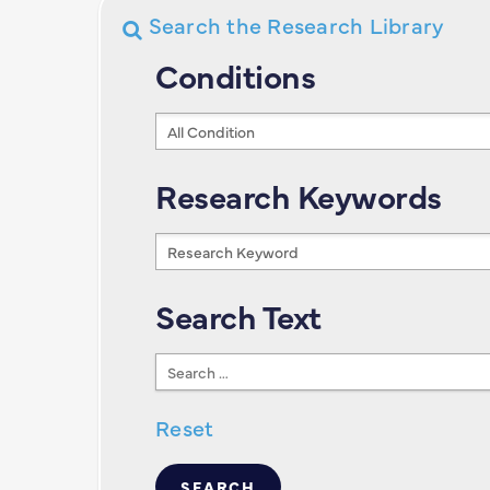
Search the Research Library
Conditions
Conditions
Research Keywords
Research
Keywords
Search Text
Search
Text
Reset