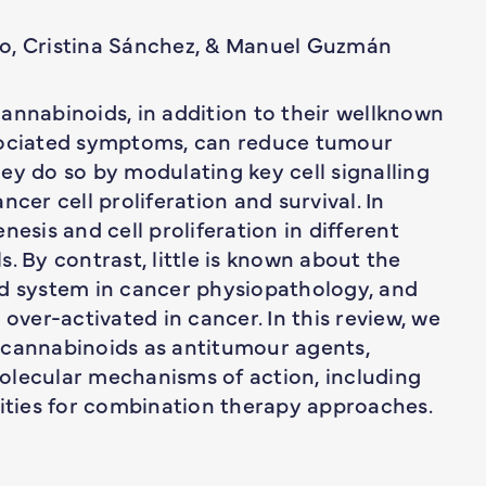
co, Cristina Sánchez, & Manuel Guzmán
annabinoids, in addition to their wellknown
ssociated symptoms, can reduce tumour
ey do so by modulating key cell signalling
cer cell proliferation and survival. In
nesis and cell proliferation in different
. By contrast, little is known about the
id system in cancer physiopathology, and
 over-activated in cancer. In this review, we
 cannabinoids as antitumour agents,
olecular mechanisms of action, including
ties for combination therapy approaches.