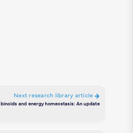
Next research library article
binoids and energy homeostasis: An update