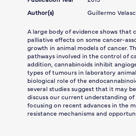
Author(s)
Guillermo Velas
A large body of evidence shows that c
palliative effects on some cancer-a
growth in animal models of cancer. Th
pathways involved in the control of can
addition, cannabinoids inhibit angioge
types of tumours in laboratory animals
biological role of the endocannabino
several studies suggest that it may be
discuss our current understanding of
focusing on recent advances in the m
resistance mechanisms and opportuni