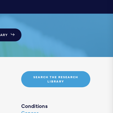
SARY
SEARCH THE RESEARCH
LIBRARY
Conditions
Cancer