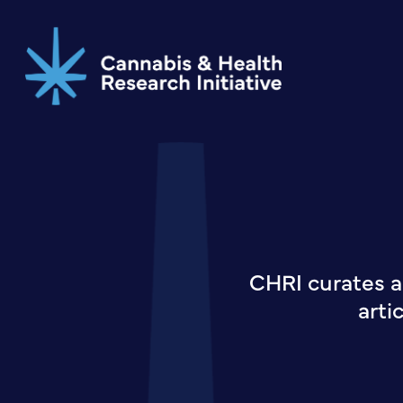
Skip
to
main
content
CHRI curates a
arti