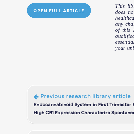
This li
OPEN FULL ARTICLE
does no
healthc
any cha
of this
qualifie
essentia
your uni
Previous research library article
Endocannabinoid System in First Trimester
High CB1 Expression Characterize Spontane