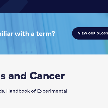
liar with a term?
VIEW OUR GLOS
s and Cancer
s, Handbook of Experimental