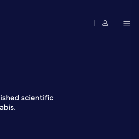
account
Men
shed scientific
abis.