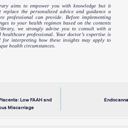
brary aims to empower you with knowledge but it
t replace the personalized advice and guidance a
are professional can provide. Before implementing
nges to your health regimen based on the contents
 library, we strongly advise you to consult with a
d healthcare professional. Your doctor’s expertise is
l for interpreting how these insights may apply to
que health circumstances.
 Placenta: Low FAAH and
Endocanna
ous Miscarriage