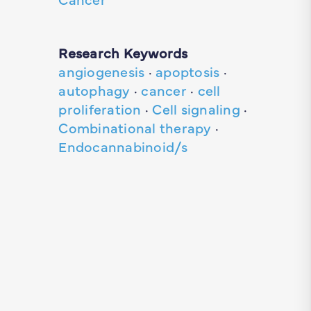
Research Keywords
angiogenesis
·
apoptosis
·
autophagy
·
cancer
·
cell
proliferation
·
Cell signaling
·
Combinational therapy
·
Endocannabinoid/s