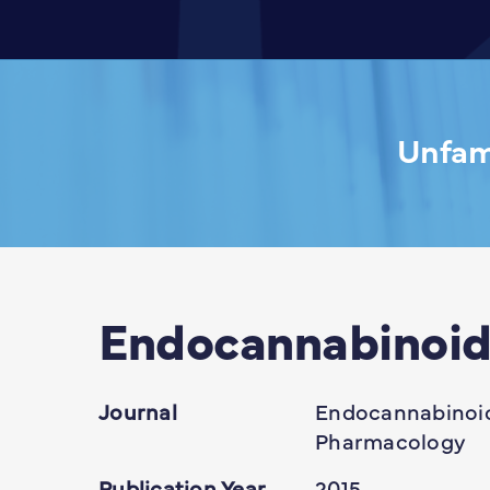
Unfami
Endocannabinoid
Journal
Endocannabinoid
Pharmacology
Publication Year
2015