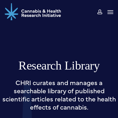
Skip
Men
to
accou
main
content
Research Library
CHRI curates and manages a
searchable library of published
scientific articles related to the health
effects of cannabis.