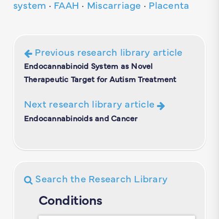
system
·
FAAH
·
Miscarriage
·
Placenta
Previous research library article
Endocannabinoid System as Novel
Therapeutic Target for Autism Treatment
Next research library article
Endocannabinoids and Cancer
Search the Research Library
Conditions