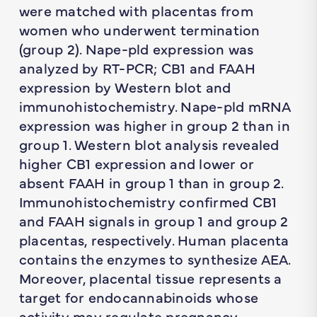
were matched with placentas from
women who underwent termination
(group 2). Nape-pld expression was
analyzed by RT-PCR; CB1 and FAAH
expression by Western blot and
immunohistochemistry. Nape-pld mRNA
expression was higher in group 2 than in
group 1. Western blot analysis revealed
higher CB1 expression and lower or
absent FAAH in group 1 than in group 2.
Immunohistochemistry confirmed CB1
and FAAH signals in group 1 and group 2
placentas, respectively. Human placenta
contains the enzymes to synthesize AEA.
Moreover, placental tissue represents a
target for endocannabinoids whose
activity may regulate pregnancy