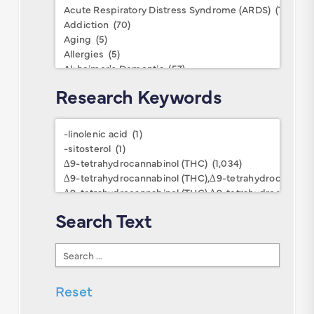
Conditions
Research Keywords
Research
Keywords
Search Text
Search
Text
Reset