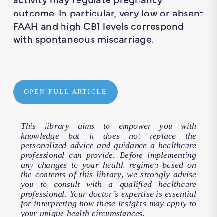
outcome. In particular, very low or absent
FAAH and high CB1 levels correspond
with spontaneous miscarriage.
OPEN FULL ARTICLE
This library aims to empower you with
knowledge but it does not replace the
personalized advice and guidance a healthcare
professional can provide. Before implementing
any changes to your health regimen based on
the contents of this library, we strongly advise
you to consult with a qualified healthcare
professional. Your doctor’s expertise is essential
for interpreting how these insights may apply to
your unique health circumstances.