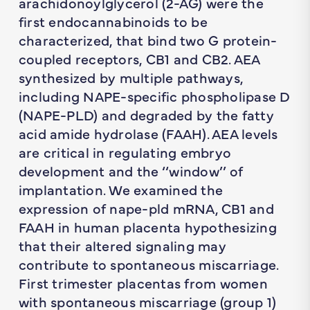
arachidonoylglycerol (2-AG) were the
first endocannabinoids to be
characterized, that bind two G protein-
coupled receptors, CB1 and CB2. AEA
synthesized by multiple pathways,
including NAPE-specific phospholipase D
(NAPE-PLD) and degraded by the fatty
acid amide hydrolase (FAAH). AEA levels
are critical in regulating embryo
development and the ‘‘window’’ of
implantation. We examined the
expression of nape-pld mRNA, CB1 and
FAAH in human placenta hypothesizing
that their altered signaling may
contribute to spontaneous miscarriage.
First trimester placentas from women
with spontaneous miscarriage (group 1)