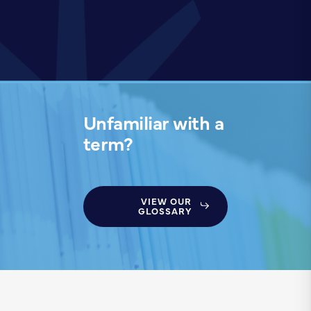
Unfamiliar with a
term?
VIEW OUR
GLOSSARY