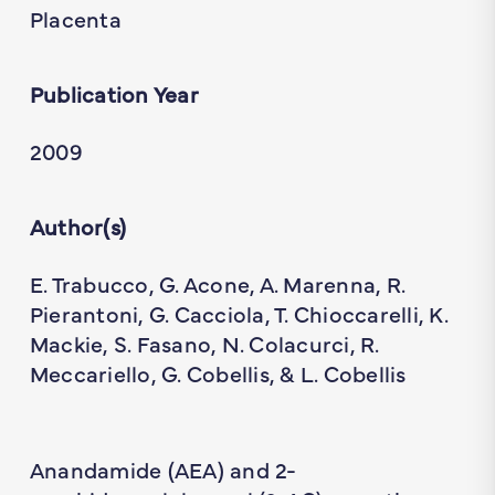
Placenta
Publication Year
2009
Author(s)
E. Trabucco, G. Acone, A. Marenna, R.
Pierantoni, G. Cacciola, T. Chioccarelli, K.
Mackie, S. Fasano, N. Colacurci, R.
Meccariello, G. Cobellis, & L. Cobellis
Anandamide (AEA) and 2-