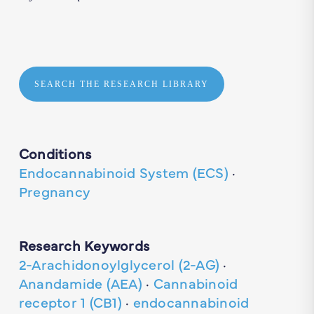
SEARCH THE RESEARCH LIBRARY
Conditions
Endocannabinoid System (ECS)
·
Pregnancy
Research Keywords
2-Arachidonoylglycerol (2-AG)
·
Anandamide (AEA)
·
Cannabinoid
receptor 1 (CB1)
·
endocannabinoid