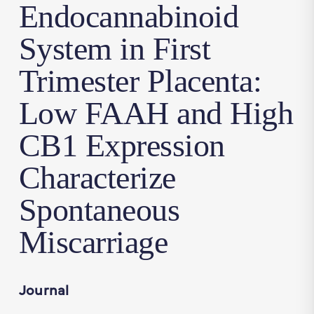
Endocannabinoid
System in First
Trimester Placenta:
Low FAAH and High
CB1 Expression
Characterize
Spontaneous
Miscarriage
Journal