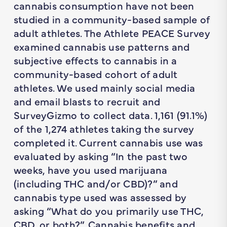
cannabis consumption have not been
studied in a community-based sample of
adult athletes. The Athlete PEACE Survey
examined cannabis use patterns and
subjective effects to cannabis in a
community-based cohort of adult
athletes. We used mainly social media
and email blasts to recruit and
SurveyGizmo to collect data. 1,161 (91.1%)
of the 1,274 athletes taking the survey
completed it. Current cannabis use was
evaluated by asking “In the past two
weeks, have you used marijuana
(including THC and/or CBD)?” and
cannabis type used was assessed by
asking “What do you primarily use THC,
CBD, or both?”. Cannabis benefits and