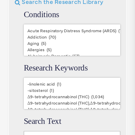
Search the Research Library
Conditions
Conditions
Research Keywords
Research
Keywords
Search Text
Search