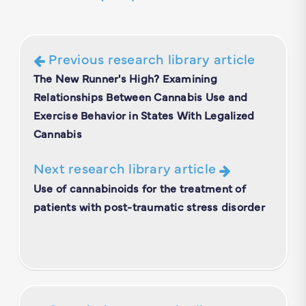
Previous research library article
The New Runner's High? Examining
Relationships Between Cannabis Use and
Exercise Behavior in States With Legalized
Cannabis
Next research library article
Use of cannabinoids for the treatment of
patients with post-traumatic stress disorder