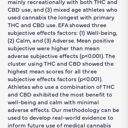
mainly recreationally with both THC and
CBD use, and (3) mixed age athletes who
used cannabis the longest with primary
THC and CBD use. EFA showed three
subjective effects factors: (1) Well-being,
(2) Calm, and (3) Adverse. Mean positive
subjective were higher than mean
adverse subjective effects (p<0.001). The
cluster using THC and CBD showed the
highest mean scores for all three
subjective effects factors (p<0.001).
Athletes who use a combination of THC
and CBD exhibited the most benefit to
well-being and calm with minimal
adverse effects. Our methodology can be
used to develop real-world evidence to
inform future use of medical cannabis