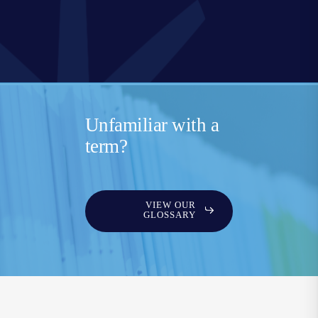
Unfamiliar with a
term?
VIEW OUR
GLOSSARY