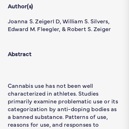
Author(s)
Joanna S. ZeigerI D, William S. Silvers,
Edward M. Fleegler, & Robert S. Zeiger
Abstract
Cannabis use has not been well
characterized in athletes. Studies
primarily examine problematic use or its
categorization by anti-doping bodies as
a banned substance. Patterns of use,
reasons for use, and responses to