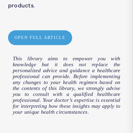
products.
OPEN FULL ARTICLE
This library aims to empower you with
knowledge but it does not replace the
personalized advice and guidance a healthcare
professional can provide. Before implementing
any changes to your health regimen based on
the contents of this library, we strongly advise
you to consult with a qualified healthcare
professional. Your doctor’s expertise is essential
for interpreting how these insights may apply to
your unique health circumstances.