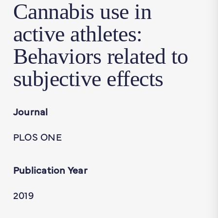
Cannabis use in
active athletes:
Behaviors related to
subjective effects
Journal
PLOS ONE
Publication Year
2019