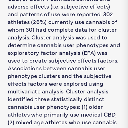
adverse effects (i.e. subjective effects)
and patterns of use were reported. 302
athletes (26%) currently use cannabis of
whom 301 had complete data for cluster
analysis. Cluster analysis was used to
determine cannabis user phenotypes and
exploratory factor analysis (EFA) was
used to create subjective effects factors.
Associations between cannabis user
phenotype clusters and the subjective
effects factors were explored using
multivariate analysis. Cluster analysis
identified three statistically distinct
cannabis user phenotypes: (1) older
athletes who primarily use medical CBD,
(2) mixed age athletes who use cannabis