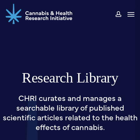
Skip
Men
to
accou
main
content
Research Library
CHRI curates and manages a
searchable library of published
scientific articles related to the health
effects of cannabis.