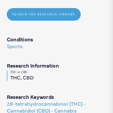
SEARCH THE RESEARCH LIBRARY
Conditions
Sports
Research Information
THC or CBD
THC, CBD
Research Keywords
∆9-tetrahydrocannabinol (THC)
·
Cannabidiol (CBD)
·
Cannabis