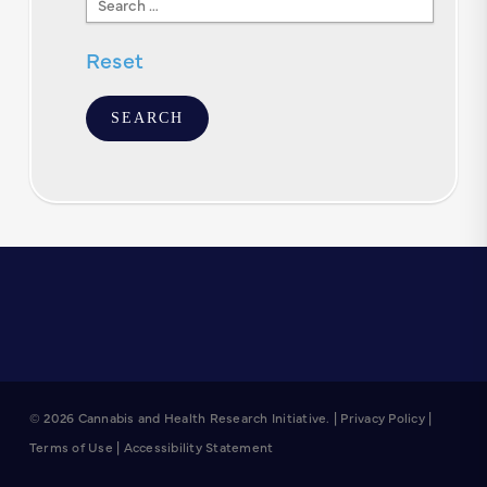
Text
Reset
© 2026 Cannabis and Health Research Initiative. |
Privacy Policy
|
Terms of Use
|
Accessibility Statement