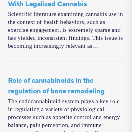
With Legalized Cannabis
Scientific literature examining cannabis use in
the context of health behaviors, such as
exercise engagement, is extremely sparse and
has yielded inconsistent findings. This issue is
becoming increasingly relevant as…
Role of cannabinoids in the
regulation of bone remodeling
The endocannabinoid system plays a key role
in regulating a variety of physiological
processes such as appetite control and energy
balance, pain perception, and immune