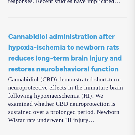
responses. Recent studies have implicated…
Cannabidiol administration after
hypoxia-ischemia to newborn rats
reduces long-term brain injury and
restores neurobehavioral function
Cannabidiol (CBD) demonstrated short-term
neuroprotective effects in the immature brain
following hypoxiaeischemia (HI). We
examined whether CBD neuroprotection is
sustained over a prolonged period. Newborn
Wistar rats underwent HI injury…