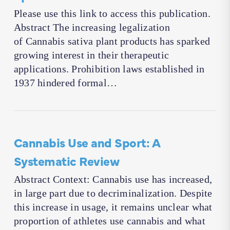
Please use this link to access this publication.
Abstract The increasing legalization
of Cannabis sativa plant products has sparked
growing interest in their therapeutic
applications. Prohibition laws established in
1937 hindered formal…
Cannabis Use and Sport: A
Systematic Review
Abstract Context: Cannabis use has increased,
in large part due to decriminalization. Despite
this increase in usage, it remains unclear what
proportion of athletes use cannabis and what