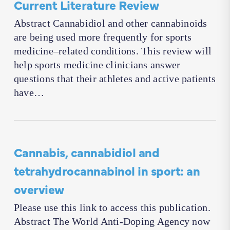
Current Literature Review
Abstract Cannabidiol and other cannabinoids
are being used more frequently for sports
medicine–related conditions. This review will
help sports medicine clinicians answer
questions that their athletes and active patients
have…
Cannabis, cannabidiol and
tetrahydrocannabinol in sport: an
overview
Please use this link to access this publication.
Abstract The World Anti-Doping Agency now