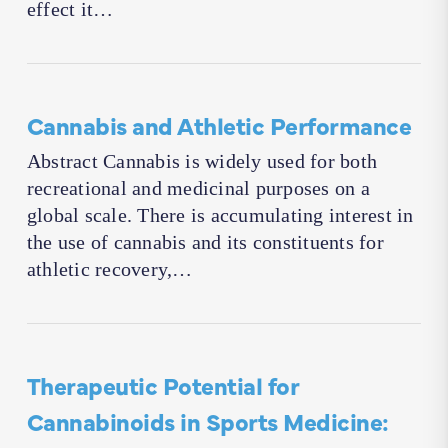
effect it…
Cannabis and Athletic Performance
Abstract Cannabis is widely used for both
recreational and medicinal purposes on a
global scale. There is accumulating interest in
the use of cannabis and its constituents for
athletic recovery,…
Therapeutic Potential for
Cannabinoids in Sports Medicine: