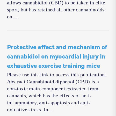
allows cannabidiol (CBD) to be taken in elite
sport, but has retained all other cannabinoids
on…
Protective effect and mechanism of
cannabidiol on myocardial injury in
exhaustive exercise training mice
Please use this link to access this publication.
Abstract Cannabinoid diphenol (CBD) is a
non-toxic main component extracted from
cannabis, which has the effects of anti-
inflammatory, anti-apoptosis and anti-
oxidative stress. In…