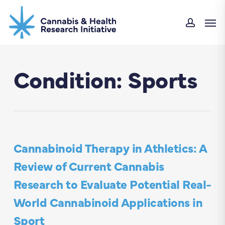
Skip
Men
to
accoun
main
content
Condition: Sports
Cannabinoid Therapy in Athletics: A
Review of Current Cannabis
Research to Evaluate Potential Real-
World Cannabinoid Applications in
Sport