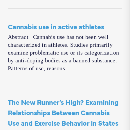
Cannabis use in active athletes
Abstract Cannabis use has not been well
characterized in athletes. Studies primarily
examine problematic use or its categorization
by anti-doping bodies as a banned substance.
Patterns of use, reasons…
The New Runner’s High? Examining
Relationships Between Cannabis
Use and Exercise Behavior in States