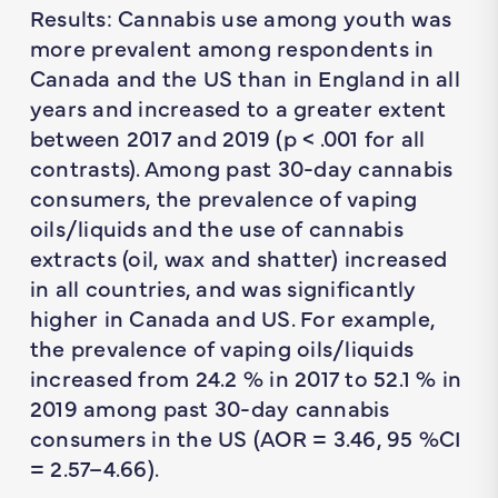
Results: Cannabis use among youth was
more prevalent among respondents in
Canada and the US than in England in all
years and increased to a greater extent
between 2017 and 2019 (p < .001 for all
contrasts). Among past 30-day cannabis
consumers, the prevalence of vaping
oils/liquids and the use of cannabis
extracts (oil, wax and shatter) increased
in all countries, and was significantly
higher in Canada and US. For example,
the prevalence of vaping oils/liquids
increased from 24.2 % in 2017 to 52.1 % in
2019 among past 30-day cannabis
consumers in the US (AOR = 3.46, 95 %CI
= 2.57–4.66).