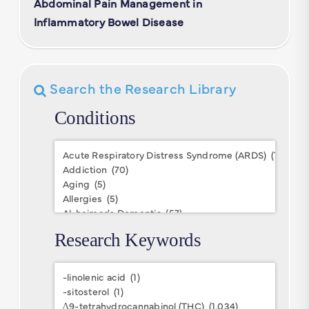
Abdominal Pain Management in
Inflammatory Bowel Disease
Search the Research Library
Conditions
Conditions
Research Keywords
Research
Keywords