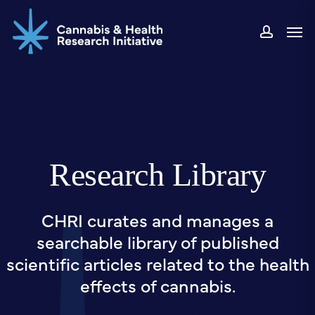
Skip
Men
to
accou
main
content
Research Library
CHRI curates and manages a
searchable library of published
scientific articles related to the health
effects of cannabis.