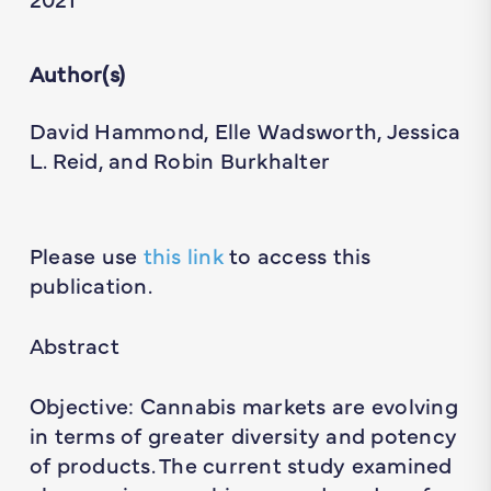
Author(s)
David Hammond, Elle Wadsworth, Jessica
L. Reid, and Robin Burkhalter
Please use
this link
to access this
publication.
Abstract
Objective: Cannabis markets are evolving
in terms of greater diversity and potency
of products. The current study examined