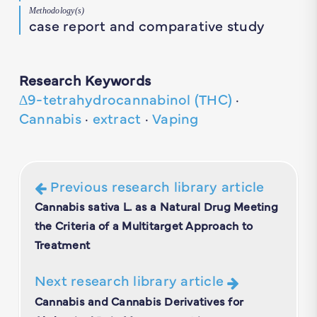
Methodology(s)
case report and comparative study
Research Keywords
∆9-tetrahydrocannabinol (THC)
·
Cannabis
·
extract
·
Vaping
Previous research library article
Cannabis sativa L. as a Natural Drug Meeting
the Criteria of a Multitarget Approach to
Treatment
Next research library article
Cannabis and Cannabis Derivatives for