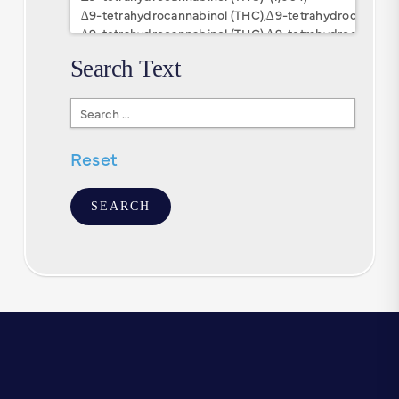
Search Text
Search
Text
Reset