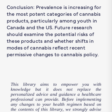
Conclusion: Prevalence is increasing for
the most potent categories of cannabis
products, particularly among youth in
Canada and the US. Future research
should examine the potential risks of
these products and whether shifts in
modes of cannabis reflect recent
permissive changes to cannabis policy.
This library aims to empower you with
knowledge but it does not replace the
personalized advice and guidance a healthcare
professional can provide. Before implementing
any changes to your health regimen based on
the contents of this library, we strongly advise