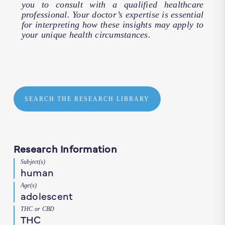
you to consult with a qualified healthcare
professional. Your doctor’s expertise is essential
for interpreting how these insights may apply to
your unique health circumstances.
SEARCH THE RESEARCH LIBRARY
Research Information
Subject(s)
human
Age(s)
adolescent
THC or CBD
THC