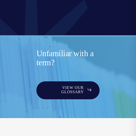
Unfamiliar with a
term?
VIEW OUR
GLOSSARY