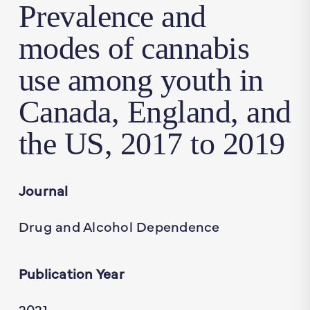
Prevalence and
modes of cannabis
use among youth in
Canada, England, and
the US, 2017 to 2019
Journal
Drug and Alcohol Dependence
Publication Year
2021