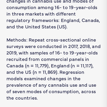
changes in cannabis use and modes of
consumption among 16- to 19-year-olds
in three markets with different
regulatory frameworks: England, Canada,
and the United States (US).
Methods: Repeat cross-sectional online
surveys were conducted in 2017, 2018, and
2019, with samples of 16- to 19-year-olds
recruited from commercial panels in
Canada (n = 11,779), England (n = 11,117),
and the US (n = 11,869). Regression
models examined changes in the
prevalence of any cannabis use and use
of seven modes of consumption, across
the countries.