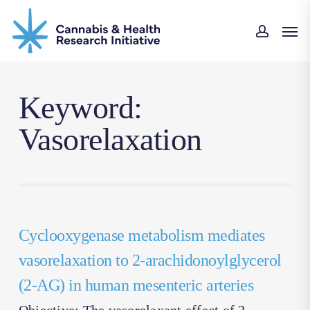
Skip
Men
to
accoun
main
content
Keyword:
Vasorelaxation
Cyclooxygenase metabolism mediates
vasorelaxation to 2-arachidonoylglycerol
(2-AG) in human mesenteric arteries