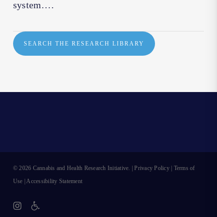
system….
SEARCH THE RESEARCH LIBRARY
© 2026 Cannabis and Health Research Initiative. |
Privacy Policy
|
Terms of
Use
|
Accessibility Statement
instagram