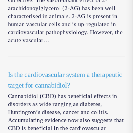
Objective: The vasorelaxant effect of 2-
arachidonoylglycerol (2-AG) has been well
characterised in animals. 2-AG is present in
human vascular cells and is up-regulated in
cardiovascular pathophysiology. However, the
acute vascular…
Is the cardiovascular system a therapeutic
target for cannabidiol?
Cannabidiol (CBD) has beneficial effects in
disorders as wide ranging as diabetes,
Huntington’s disease, cancer and colitis.
Accumulating evidence now also suggests that
CBD is beneficial in the cardiovascular