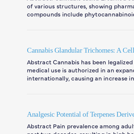
of various structures, showing pharma
compounds include phytocannabinoid
Cannabis Glandular Trichomes: A Cell
Abstract Cannabis has been legalized 
medical use is authorized in an expan
internationally, causing an increase i
Analgesic Potential of Terpenes Deriv
Abstract Pain prevalence among adult
past two decades, resulting in high h