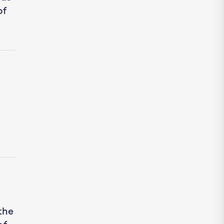
of
the
of