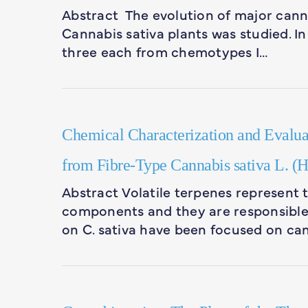
Abstract The evolution of major cann
Cannabis sativa plants was studied. In
three each from chemotypes I…
Chemical Characterization and Evaluati
from Fibre-Type Cannabis sativa L. (
Abstract Volatile terpenes represent t
components and they are responsible f
on C. sativa have been focused on ca