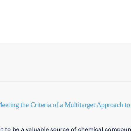
eeting the Criteria of a Multitarget Approach to
out to be a valuable source of chemical compou