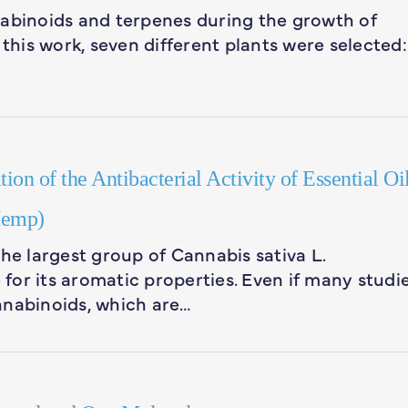
abinoids and terpenes during the growth of
 this work, seven different plants were selected:
on of the Antibacterial Activity of Essential Oi
Hemp)
he largest group of Cannabis sativa L.
or its aromatic properties. Even if many studi
nnabinoids, which are…