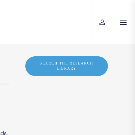
account
Men
SEARCH THE RESEARCH
LIBRARY
nds