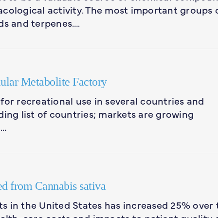
cological activity. The most important groups 
s and terpenes….
ular Metabolite Factory
for recreational use in several countries and
ding list of countries; markets are growing
n…
ed from Cannabis sativa
s in the United States has increased 25% over 
ealth-care costs and impacts to patient quality 