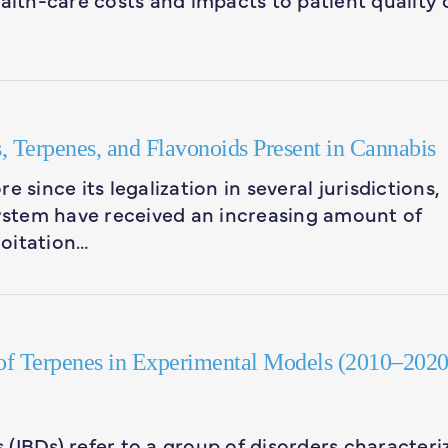
, Terpenes, and Flavonoids Present in Cannabis
 since its legalization in several jurisdictions,
stem have received an increasing amount of
loitation…
 of Terpenes in Experimental Models (2010–2020
(IBDs) refer to a group of disorders characteri