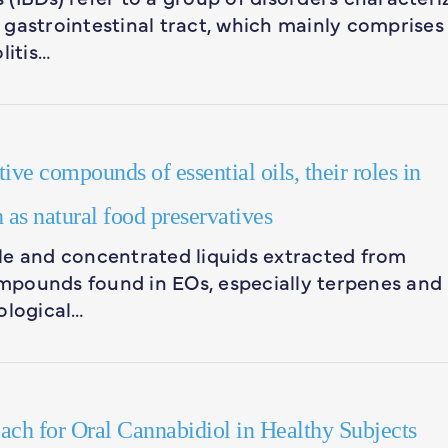
gastrointestinal tract, which mainly comprises
litis…
ve compounds of essential oils, their roles in
 as natural food preservatives
tile and concentrated liquids extracted from
compounds found in EOs, especially terpenes and
ological…
ch for Oral Cannabidiol in Healthy Subjects