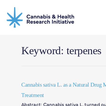
Skip
to
main
content
Keyword: terpenes
Cannabis sativa L. as a Natural Drug M
Treatment
Abstract: Cannabis sativa L. turned 