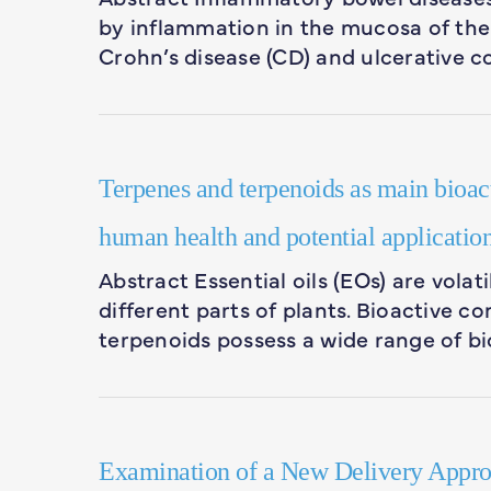
by inflammation in the mucosa of the 
Crohn’s disease (CD) and ulcerative co
Terpenes and terpenoids as main bioacti
human health and potential application
Abstract Essential oils (EOs) are vola
different parts of plants. Bioactive 
terpenoids possess a wide range of bi
Examination of a New Delivery Approa