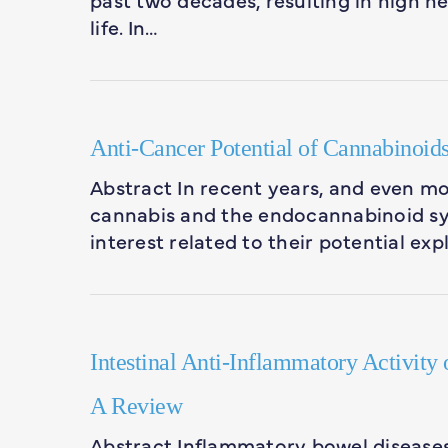
life. In…
Anti-Cancer Potential of Cannabinoids
Abstract In recent years, and even more
cannabis and the endocannabinoid sy
interest related to their potential exp
Intestinal Anti-Inflammatory Activity
A Review
Abstract Inflammatory bowel diseases 