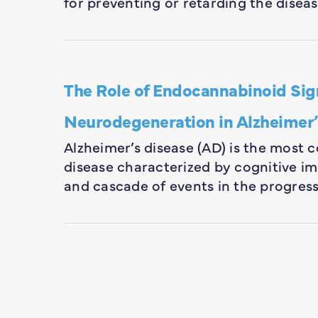
for preventing or retarding the disea
The Role of Endocannabinoid Sig
Neurodegeneration in Alzheimer’
Alzheimer’s disease (AD) is the most
disease characterized by cognitive i
and cascade of events in the progress