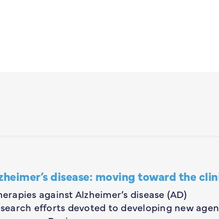
zheimer’s disease: moving toward the clin
herapies against Alzheimer’s disease (AD)
research efforts devoted to developing new agen