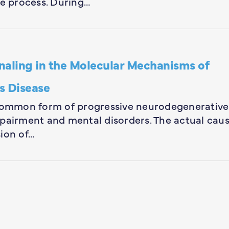
se process. During…
naling in the Molecular Mechanisms of
s Disease
 common form of progressive neurodegenerative
mpairment and mental disorders. The actual cau
ion of…