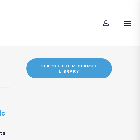
account
Men
SEARCH THE RESEARCH
LIBRARY
ic
ts