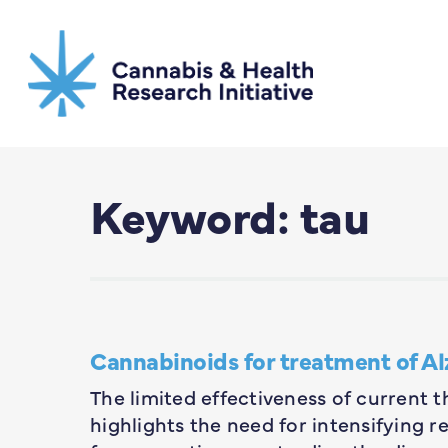
Skip
to
main
content
Keyword: tau
Cannabinoids for treatment of Al
The limited effectiveness of current t
highlights the need for intensifying 