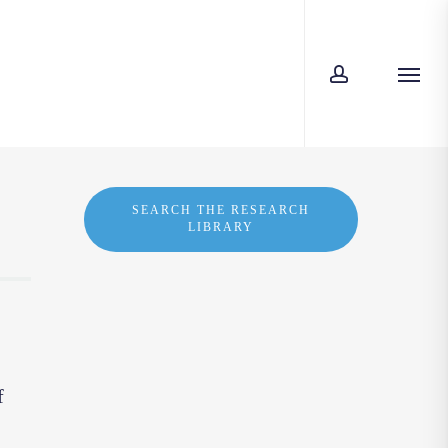
account
Menu
SEARCH THE RESEARCH
LIBRARY
f