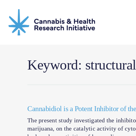
Skip
to
main
content
Keyword: structura
Cannabidiol is a Potent Inhibitor of 
The present study investigated the inhibit
marijuana, on the catalytic activity of 