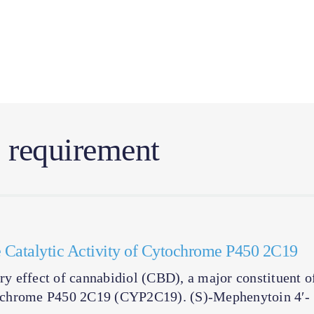
l requirement
the Catalytic Activity of Cytochrome P450 2C19
ory effect of cannabidiol (CBD), a major constituent o
cytochrome P450 2C19 (CYP2C19). (S)-Mephenytoin 4′-