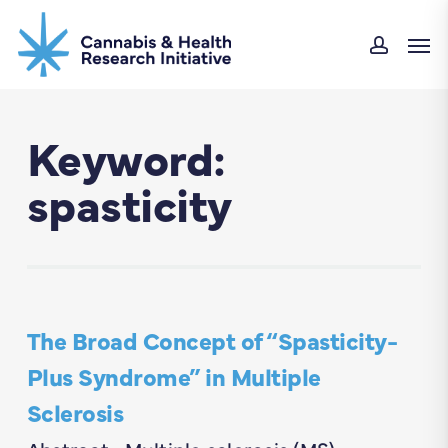
Skip
Men
to
accou
main
content
Keyword:
spasticity
The Broad Concept of “Spasticity-
Plus Syndrome” in Multiple
Sclerosis