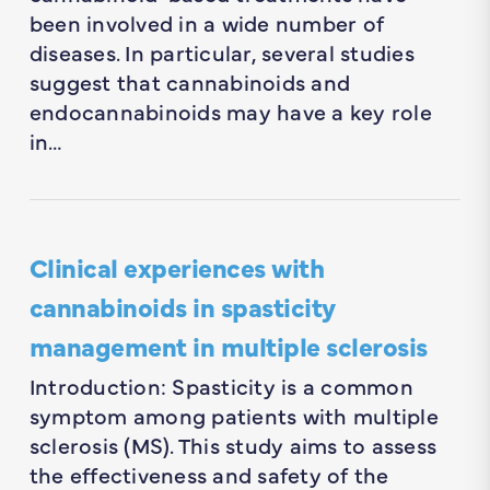
been involved in a wide number of
diseases. In particular, several studies
suggest that cannabinoids and
endocannabinoids may have a key role
in…
Clinical experiences with
cannabinoids in spasticity
management in multiple sclerosis
Introduction: Spasticity is a common
symptom among patients with multiple
sclerosis (MS). This study aims to assess
the effectiveness and safety of the