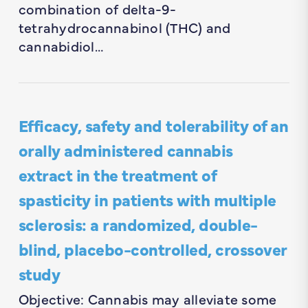
combination of delta-9-
tetrahydrocannabinol (THC) and
cannabidiol…
Efficacy, safety and tolerability of an
orally administered cannabis
extract in the treatment of
spasticity in patients with multiple
sclerosis: a randomized, double-
blind, placebo-controlled, crossover
study
Objective: Cannabis may alleviate some