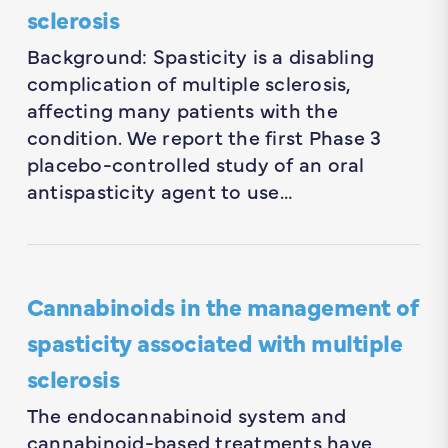
sclerosis
Background: Spasticity is a disabling
complication of multiple sclerosis,
affecting many patients with the
condition. We report the first Phase 3
placebo-controlled study of an oral
antispasticity agent to use…
Cannabinoids in the management of
spasticity associated with multiple
sclerosis
The endocannabinoid system and
cannabinoid-based treatments have