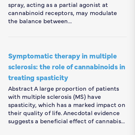
spray, acting as a partial agonist at
cannabinoid receptors, may modulate
the balance between…
Symptomatic therapy in multiple
sclerosis: the role of cannabinoids in
treating spasticity
Abstract A large proportion of patients
with multiple sclerosis (MS) have
spasticity, which has a marked impact on
their quality of life. Anecdotal evidence
suggests a beneficial effect of cannabis…