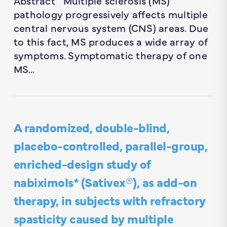
Abstract Multiple sclerosis (MS)
pathology progressively affects multiple
central nervous system (CNS) areas. Due
to this fact, MS produces a wide array of
symptoms. Symptomatic therapy of one
MS…
A randomized, double-blind,
placebo-controlled, parallel-group,
enriched-design study of
nabiximols* (Sativex®), as add-on
therapy, in subjects with refractory
spasticity caused by multiple