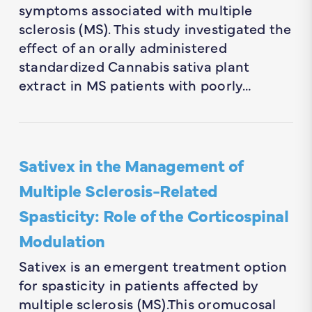
symptoms associated with multiple
sclerosis (MS). This study investigated the
effect of an orally administered
standardized Cannabis sativa plant
extract in MS patients with poorly…
Sativex in the Management of
Multiple Sclerosis-Related
Spasticity: Role of the Corticospinal
Modulation
Sativex is an emergent treatment option
for spasticity in patients affected by
multiple sclerosis (MS).This oromucosal