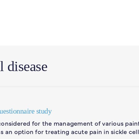
l disease
questionnaire study
considered for the management of various pain
 an option for treating acute pain in sickle cell