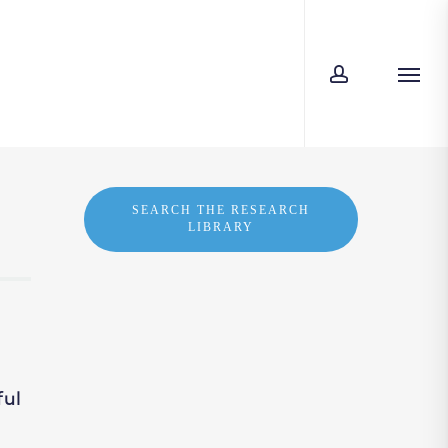
account
Men
SEARCH THE RESEARCH
LIBRARY
ful