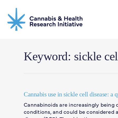
Skip
to
main
content
Keyword: sickle cel
Cannabis use in sickle cell disease: a 
Cannabinoids are increasingly being 
conditions, and could be considered as