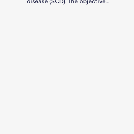
disease (SCD). The objective…