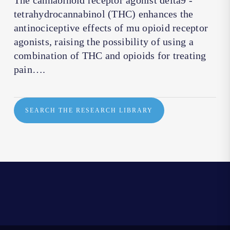
The cannabinoid receptor agonist delta9 -
tetrahydrocannabinol (THC) enhances the
antinociceptive effects of mu opioid receptor
agonists, raising the possibility of using a
combination of THC and opioids for treating
pain….
SEARCH THE RESEARCH LIBRARY