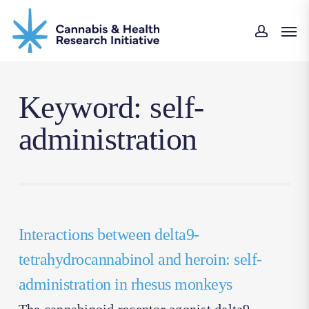
Skip
Men
to
accoun
main
content
Keyword: self-
administration
Interactions between delta9-
tetrahydrocannabinol and heroin: self-
administration in rhesus monkeys