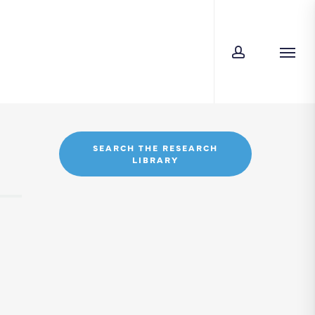
account
Menu
SEARCH THE RESEARCH
LIBRARY