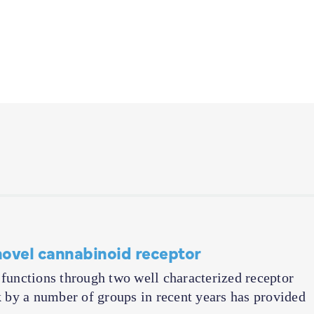
novel cannabinoid receptor
unctions through two well characterized receptor
by a number of groups in recent years has provided