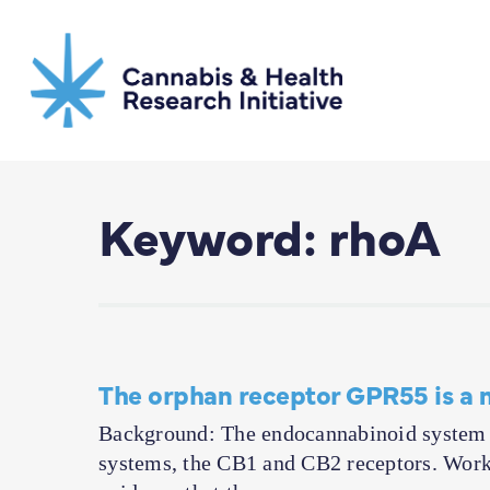
Skip
to
main
content
Keyword: rhoA
The orphan receptor GPR55 is a 
Background: The endocannabinoid system f
systems, the CB1 and CB2 receptors. Work 