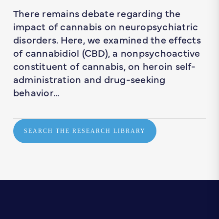
There remains debate regarding the
impact of cannabis on neuropsychiatric
disorders. Here, we examined the effects
of cannabidiol (CBD), a nonpsychoactive
constituent of cannabis, on heroin self-
administration and drug-seeking
behavior…
SEARCH THE RESEARCH LIBRARY