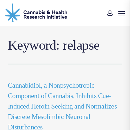
Skip
Men
to
accou
main
content
Keyword: relapse
Cannabidiol, a Nonpsychotropic
Component of Cannabis, Inhibits Cue-
Induced Heroin Seeking and Normalizes
Discrete Mesolimbic Neuronal
Disturbances