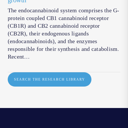
growth
The endocannabinoid system comprises the G-
protein coupled CB1 cannabinoid receptor
(CB1R) and CB2 cannabinoid receptor
(CB2R), their endogenous ligands
(endocannabinoids), and the enzymes
responsible for their synthesis and catabolism.
Recent…
SEARCH THE RESEARCH LIBRARY