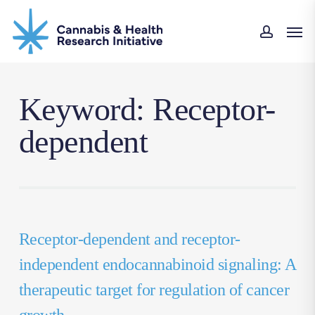
Skip
Men
to
accoun
main
content
Keyword: Receptor-
dependent
Receptor-dependent and receptor-
independent endocannabinoid signaling: A
therapeutic target for regulation of cancer