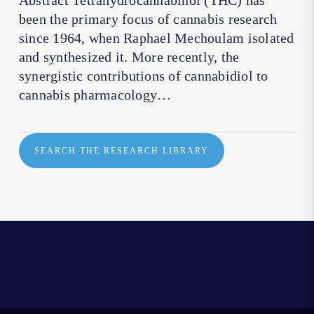
Abstract Tetrahydrocannabinol (THC) has
been the primary focus of cannabis research
since 1964, when Raphael Mechoulam isolated
and synthesized it. More recently, the
synergistic contributions of cannabidiol to
cannabis pharmacology…
SEARCH THE RESEARCH LIBRARY