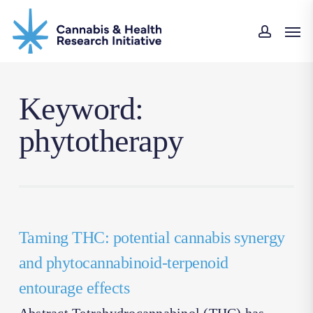
Skip
Men
to
accoun
main
content
Keyword:
phytotherapy
Taming THC: potential cannabis synergy
and phytocannabinoid-terpenoid
entourage effects