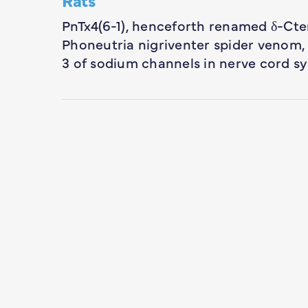
PnTx4(6-1), henceforth renamed δ-Cte
Phoneutria nigriventer spider venom, in
3 of sodium channels in nerve cord 