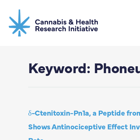
Skip
to
main
content
Keyword: Phoneut
δ-Ctenitoxin-Pn1a, a Peptide fro
Shows Antinociceptive Effect In
Rats