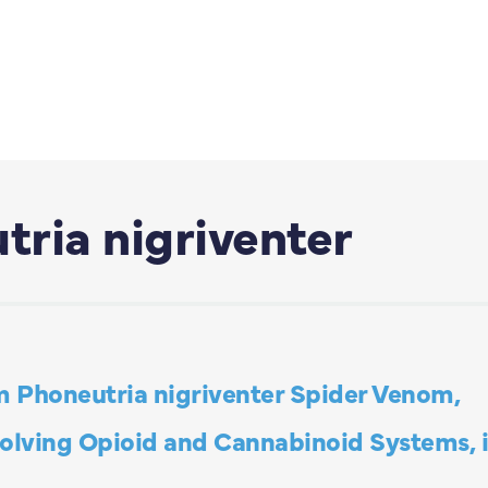
ria nigriventer
m Phoneutria nigriventer Spider Venom,
volving Opioid and Cannabinoid Systems, 