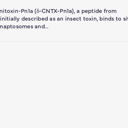
nitoxin-Pn1a (δ-CNTX-Pn1a), a peptide from
itially described as an insect toxin, binds to si
synaptosomes and…