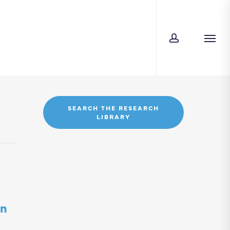
account
Men
SEARCH THE RESEARCH
LIBRARY
in