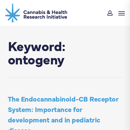
Skip
Men
to
accou
main
content
Keyword:
ontogeny
The Endocannabinoid-CB Receptor
System: Importance for
development and in pediatric
disease