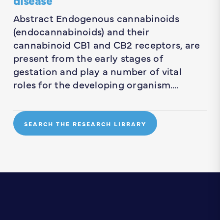
Abstract Endogenous cannabinoids
(endocannabinoids) and their
cannabinoid CB1 and CB2 receptors, are
present from the early stages of
gestation and play a number of vital
roles for the developing organism….
SEARCH THE RESEARCH LIBRARY