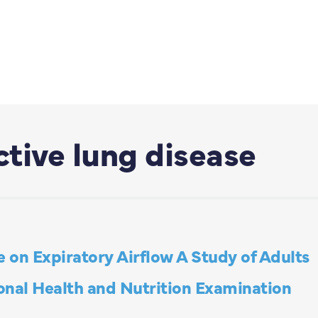
tive lung disease
e on Expiratory Airflow A Study of Adults
ional Health and Nutrition Examination