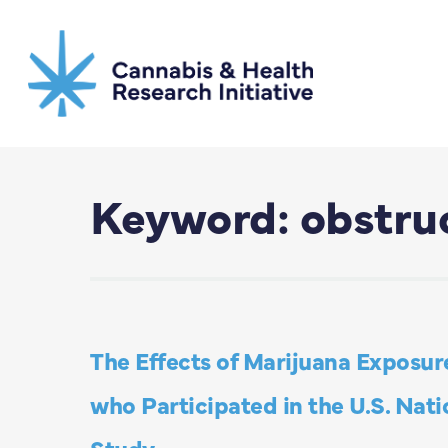
Skip
to
main
content
Keyword: obstruc
The Effects of Marijuana Exposur
who Participated in the U.S. Nat
Study