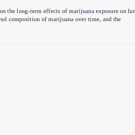
 on the long-term effects of marijuana exposure on lu
inol composition of marijuana over time, and the