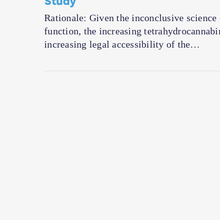
Rationale: Given the inconclusive science
function, the increasing tetrahydrocannab
increasing legal accessibility of the…