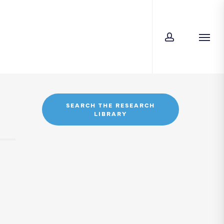
account
Menu
SEARCH THE RESEARCH
LIBRARY