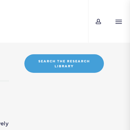
account
Men
SEARCH THE RESEARCH
LIBRARY
vely