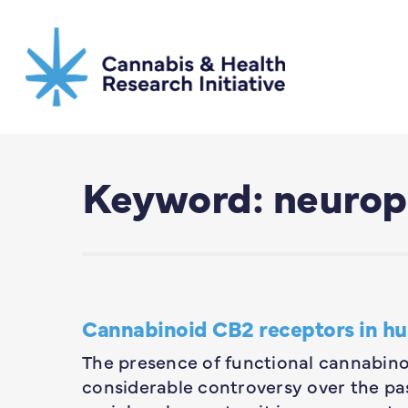
Skip
to
main
content
Keyword: neurop
Cannabinoid CB2 receptors in h
The presence of functional cannabin
considerable controversy over the pas