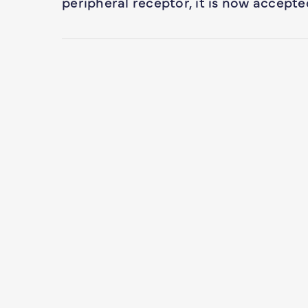
peripheral receptor, it is now accept