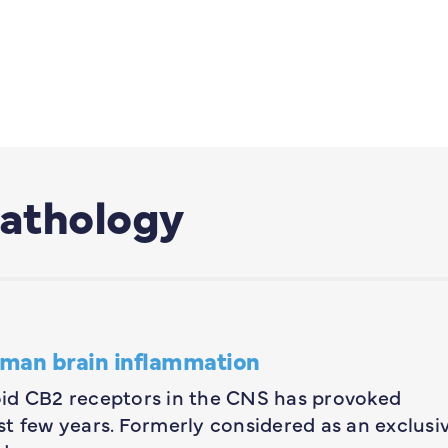
athology
uman brain inflammation
oid CB2 receptors in the CNS has provoked
t few years. Formerly considered as an exclusi