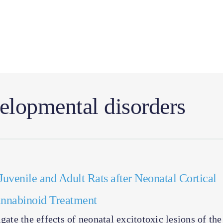
lopmental disorders
Juvenile and Adult Rats after Neonatal Cortical
Cannabinoid Treatment
gate the effects of neonatal excitotoxic lesions of the