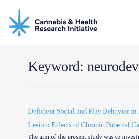
Skip
to
main
content
Keyword: neurodeve
Deficient Social and Play Behavior in 
Lesion: Effects of Chronic Pubertal 
The aim of the present study was to investi