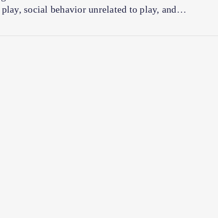
play, social behavior unrelated to play, and…