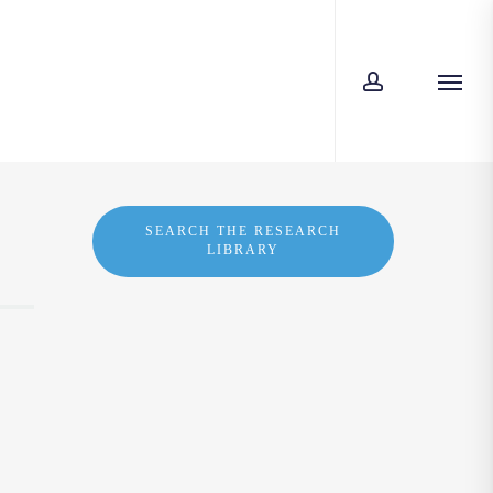
account
Menu
SEARCH THE RESEARCH
LIBRARY