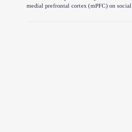
medial prefrontal cortex (mPFC) on social 