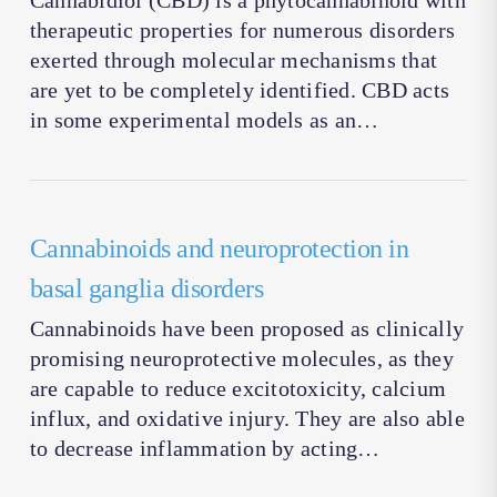
Cannabidiol (CBD) is a phytocannabinoid with
therapeutic properties for numerous disorders
exerted through molecular mechanisms that
are yet to be completely identified. CBD acts
in some experimental models as an…
Cannabinoids and neuroprotection in
basal ganglia disorders
Cannabinoids have been proposed as clinically
promising neuroprotective molecules, as they
are capable to reduce excitotoxicity, calcium
influx, and oxidative injury. They are also able
to decrease inflammation by acting…