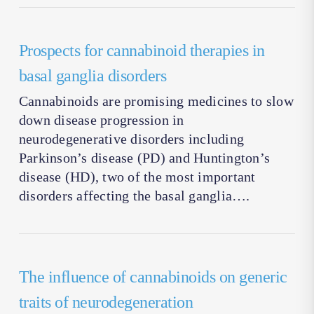
Prospects for cannabinoid therapies in
basal ganglia disorders
Cannabinoids are promising medicines to slow
down disease progression in
neurodegenerative disorders including
Parkinson’s disease (PD) and Huntington’s
disease (HD), two of the most important
disorders affecting the basal ganglia….
The influence of cannabinoids on generic
traits of neurodegeneration