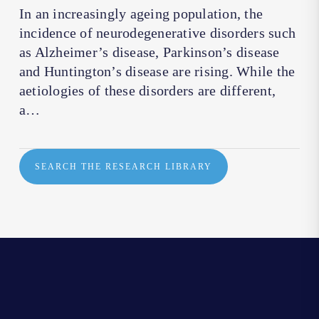
In an increasingly ageing population, the
incidence of neurodegenerative disorders such
as Alzheimer’s disease, Parkinson’s disease
and Huntington’s disease are rising. While the
aetiologies of these disorders are different,
a…
SEARCH THE RESEARCH LIBRARY