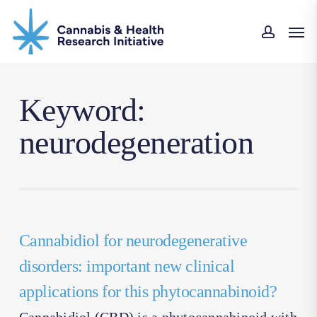
Skip
Men
to
accoun
main
content
Keyword:
neurodegeneration
Cannabidiol for neurodegenerative
disorders: important new clinical
applications for this phytocannabinoid?