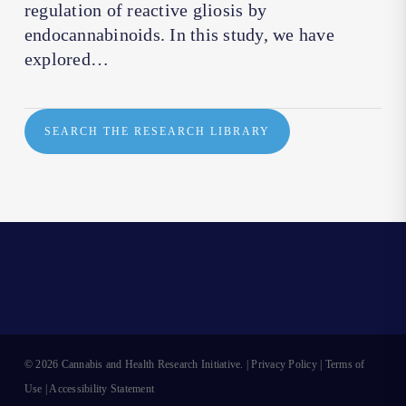
regulation of reactive gliosis by
endocannabinoids. In this study, we have
explored…
SEARCH THE RESEARCH LIBRARY
© 2026 Cannabis and Health Research Initiative. |
Privacy Policy
|
Terms of
Use
|
Accessibility Statement