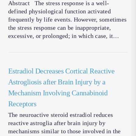
Abstract The stress response is a well-
defined physiological function activated
frequently by life events. However, sometimes
the stress response can be inappropriate,
excessive, or prolonged; in which case, it…
Estradiol Decreases Cortical Reactive
Astrogliosis after Brain Injury by a
Mechanism Involving Cannabinoid
Receptors
The neuroactive steroid estradiol reduces
reactive astroglia after brain injury by
mechanisms similar to those involved in the