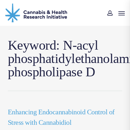
Skip
Men
to
accoun
main
content
Keyword: N-acyl
phosphatidylethanolam
phospholipase D
Enhancing Endocannabinoid Control of
Stress with Cannabidiol