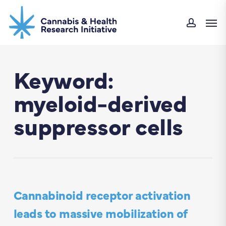
Skip
Men
to
accou
main
content
Keyword:
myeloid-derived
suppressor cells
Cannabinoid receptor activation
leads to massive mobilization of