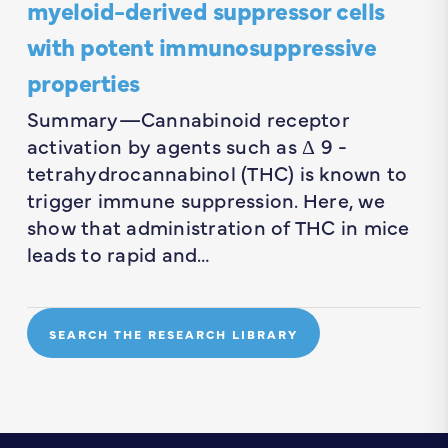
myeloid-derived suppressor cells
with potent immunosuppressive
properties
Summary—Cannabinoid receptor
activation by agents such as Δ 9 -
tetrahydrocannabinol (THC) is known to
trigger immune suppression. Here, we
show that administration of THC in mice
leads to rapid and…
SEARCH THE RESEARCH LIBRARY