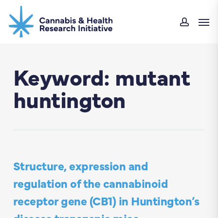
Skip
Men
to
accoun
main
content
Keyword: mutant
huntington
Structure, expression and
regulation of the cannabinoid
receptor gene (CB1) in Huntington’s
disease transgenic mice