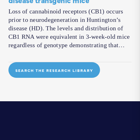
Loss of cannabinoid receptors (CB1) occurs
prior to neurodegeneration in Huntington’s
disease (HD). The levels and distribution of
CB1 RNA were equivalent in 3-week-old mice
regardless of genotype demonstrating that…
SEARCH THE RESEARCH LIBRARY