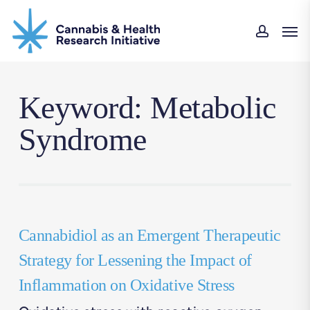
Skip
Men
to
accou
main
content
Keyword: Metabolic
Syndrome
Cannabidiol as an Emergent Therapeutic
Strategy for Lessening the Impact of
Inflammation on Oxidative Stress