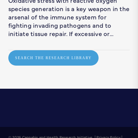
Oxidative stress with reactive oxygen
species generation is a key weapon in the
arsenal of the immune system for
fighting invading pathogens and to
initiate tissue repair. If excessive or…
SEARCH THE RESEARCH LIBRARY
© 2026 Cannabis and Health Research Initiative. |
Privacy Policy
|