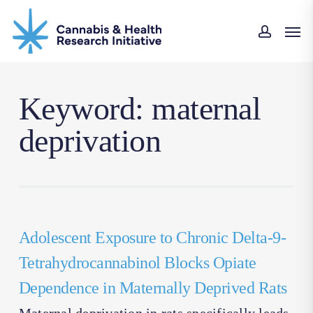
Skip
Men
to
accoun
main
content
Keyword: maternal
deprivation
Adolescent Exposure to Chronic Delta-9-
Tetrahydrocannabinol Blocks Opiate
Dependence in Maternally Deprived Rats