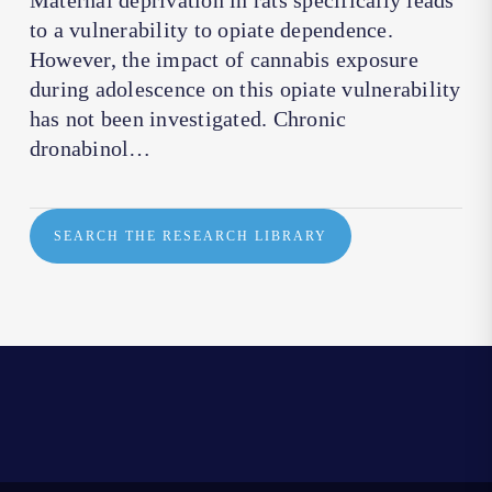
Maternal deprivation in rats specifically leads
to a vulnerability to opiate dependence.
However, the impact of cannabis exposure
during adolescence on this opiate vulnerability
has not been investigated. Chronic
dronabinol…
SEARCH THE RESEARCH LIBRARY