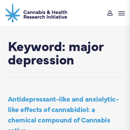
Skip
Men
to
accou
main
content
Keyword: major
depression
Antidepressant-like and anxiolytic-
like effects of cannabidiol: a
chemical compound of Cannabis
sativa