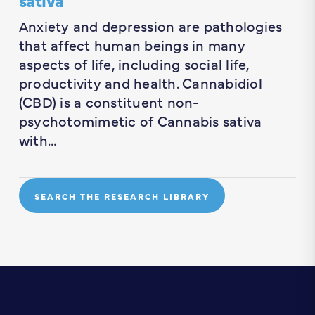
Anxiety and depression are pathologies
that affect human beings in many
aspects of life, including social life,
productivity and health. Cannabidiol
(CBD) is a constituent non-
psychotomimetic of Cannabis sativa
with…
SEARCH THE RESEARCH LIBRARY