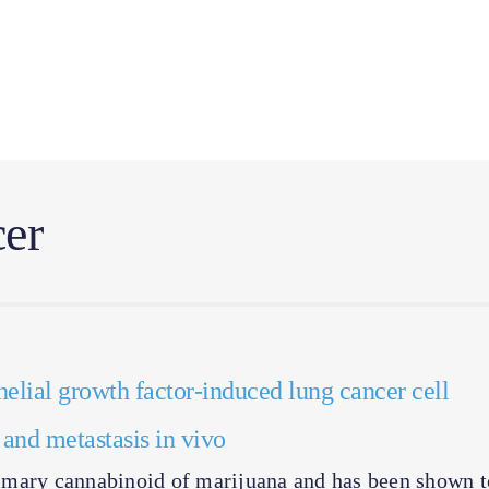
er
elial growth factor-induced lung cancer cell
h and metastasis in vivo
imary cannabinoid of marijuana and has been shown t