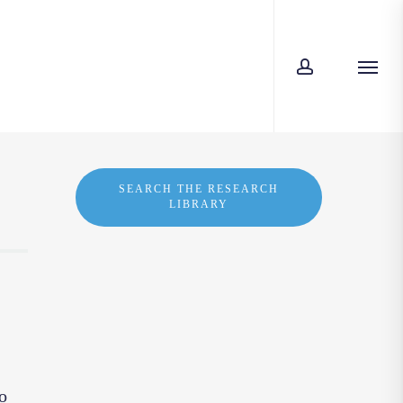
account
Menu
SEARCH THE RESEARCH
LIBRARY
o