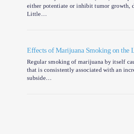
either potentiate or inhibit tumor growth, 
Little…
Effects of Marijuana Smoking on the 
Regular smoking of marijuana by itself cau
that is consistently associated with an inc
subside…