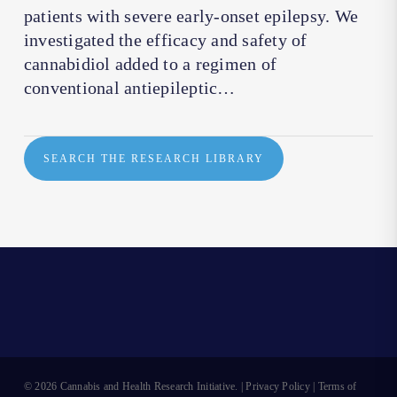
patients with severe early-onset epilepsy. We
investigated the efficacy and safety of
cannabidiol added to a regimen of
conventional antiepileptic…
SEARCH THE RESEARCH LIBRARY
© 2026 Cannabis and Health Research Initiative. |
Privacy Policy
|
Terms of