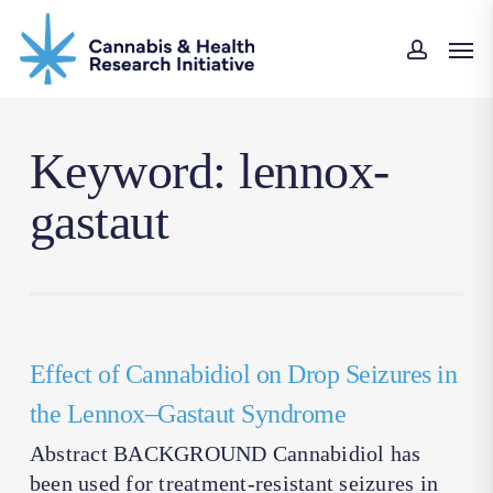
Skip
Men
to
accoun
main
content
Keyword: lennox-
gastaut
Effect of Cannabidiol on Drop Seizures in
the Lennox–Gastaut Syndrome
Abstract BACKGROUND Cannabidiol has
been used for treatment-resistant seizures in