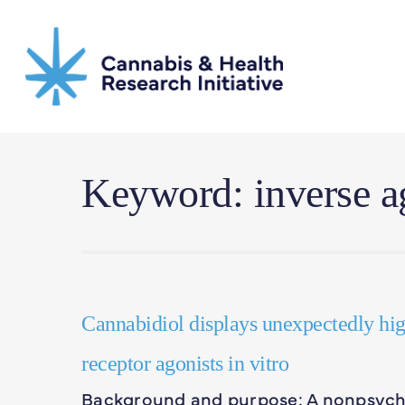
Skip
to
main
content
Keyword: inverse a
Cannabidiol displays unexpectedly hi
receptor agonists in vitro
Background and purpose: A nonpsycho