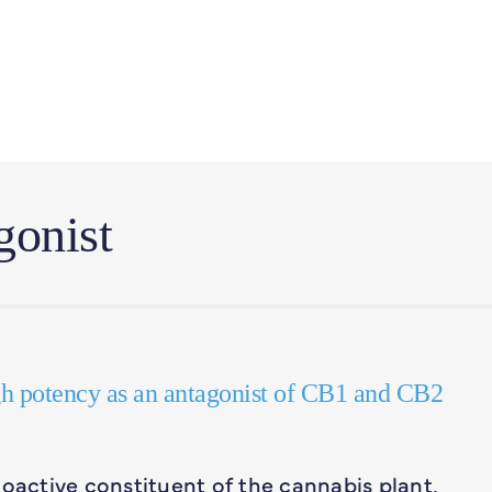
gonist
gh potency as an antagonist of CB1 and CB2
active constituent of the cannabis plant,