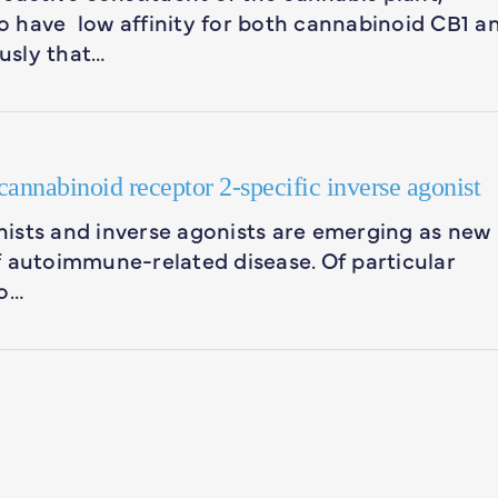
 have low affinity for both cannabinoid CB1 a
usly that…
annabinoid receptor 2-specific inverse agonist
ists and inverse agonists are emerging as new
f autoimmune-related disease. Of particular
to…