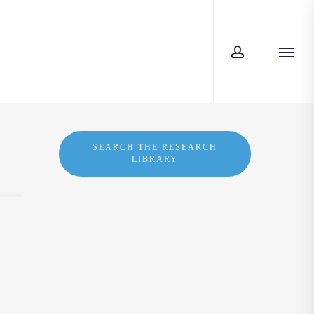
account
Men
SEARCH THE RESEARCH
LIBRARY