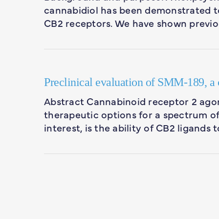
cannabidiol has been demonstrated to
CB2 receptors. We have shown previo
Preclinical evaluation of SMM-189, a c
Abstract Cannabinoid receptor 2 agon
therapeutic options for a spectrum o
interest, is the ability of CB2 ligands 