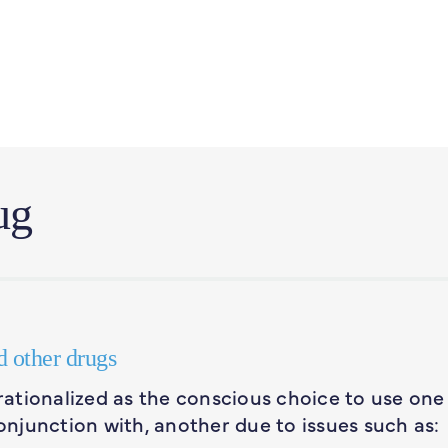
ug
d other drugs
ationalized as the conscious choice to use one
n conjunction with, another due to issues such as: