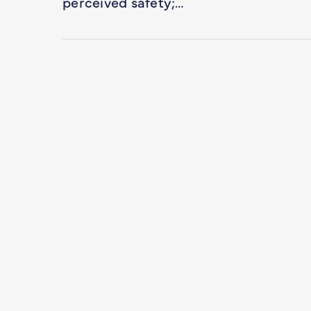
perceived safety;…