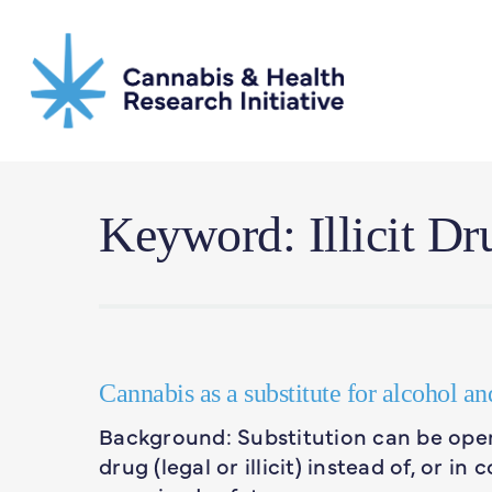
Skip
to
main
content
Keyword: Illicit Dr
Cannabis as a substitute for alcohol an
Background: Substitution can be oper
drug (legal or illicit) instead of, or i