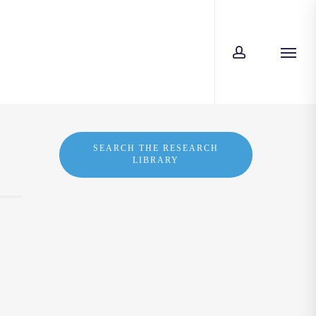
account
Men
SEARCH THE RESEARCH
LIBRARY